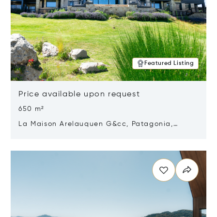
Featured Listing
Price available upon request
650 m²
La Maison Arelauquen G&cc, Patagonia,
Argentina 8400
Opens in new window