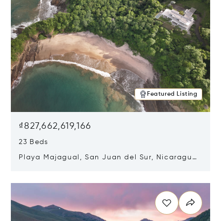
Featured Listing
₫827,662,619,166
23 Beds
Playa Majagual, San Juan del Sur, Nicaragua
48600
Opens in new window