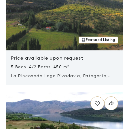
Featured Listing
Price available upon request
5 Beds 4/2 Baths 450 m²
La Rinconada Lago Rivadavia, Patagonia,
Argentina 9211
Opens in new window