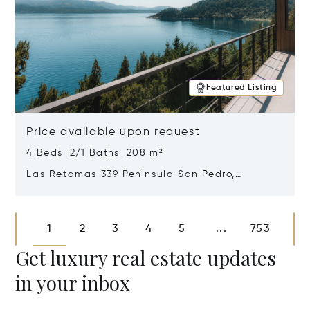
Featured Listing
Price available upon request
4 Beds 2/1 Baths 208 m²
Las Retamas 339 Peninsula San Pedro,
Bariloche, Patagonia, Argentina 8400
Opens in new window
1
2
3
4
5
753
...
Get luxury real estate updates
in your inbox