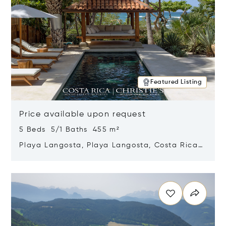
Featured Listing
Price available upon request
5 Beds 5/1 Baths 455 m²
Playa Langosta, Playa Langosta, Costa Rica
50308
Opens in new window