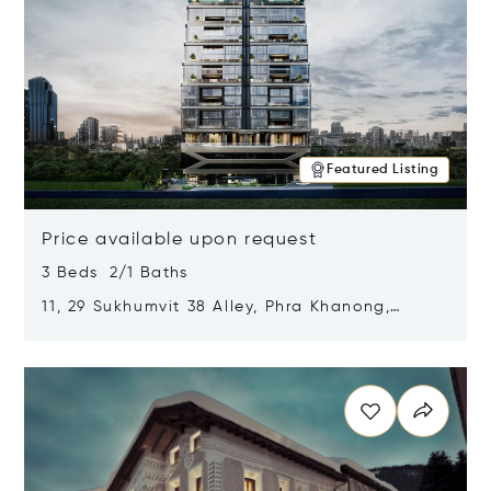
Featured Listing
Price available upon request
3 Beds 2/1 Baths
11, 29 Sukhumvit 38 Alley, Phra Khanong,
Khlong Toei, Bangkok, Thailand 10110
Opens in new window