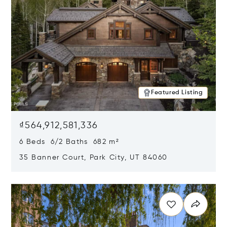
Featured Listing
₫564,912,581,336
6 Beds 6/2 Baths 682 m²
35 Banner Court, Park City, UT 84060
Opens in new window