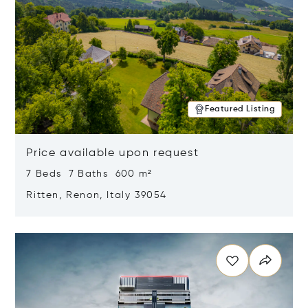
Featured Listing
Price available upon request
7 Beds 7 Baths 600 m²
Ritten, Renon, Italy 39054
Opens in new window