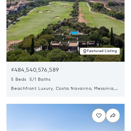
Featured Listing
₫484,540,576,589
5 Beds 5/1 Baths
Beachfront Luxury, Costa Navarino, Messinia,
Greece
Opens in new window