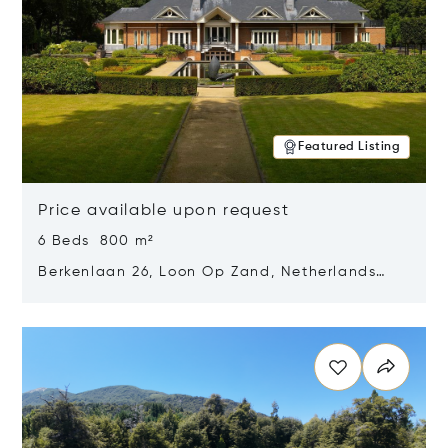
Featured Listing
Price available upon request
6 Beds 800 m²
Berkenlaan 26, Loon Op Zand, Netherlands
5175 BM
Opens in new window