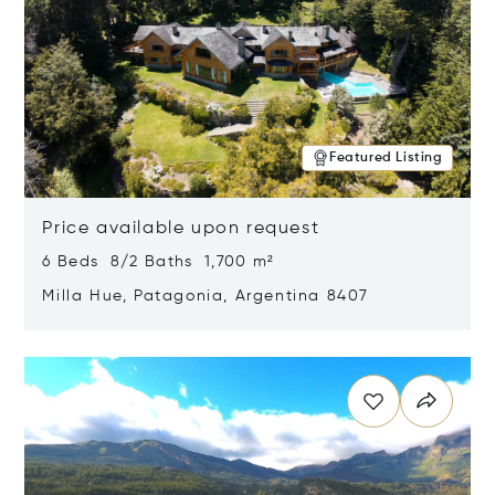
Featured Listing
Price available upon request
6 Beds 8/2 Baths 1,700 m²
Milla Hue, Patagonia, Argentina 8407
Opens in new window