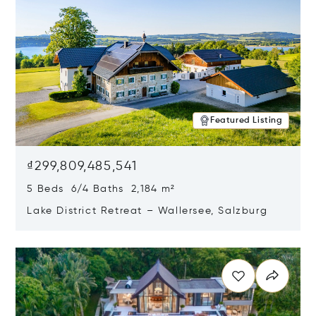
Featured Listing
₫299,809,485,541
5 Beds 6/4 Baths 2,184 m²
Lake District Retreat – Wallersee, Salzburg
Opens in new window