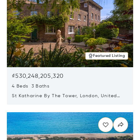
Featured Listing
₫530,248,205,320
4 Beds 3 Baths
St Katharine By The Tower, London, United
Kingdom E1W 1LP
Opens in new window