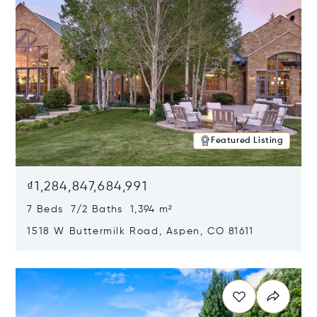
Featured Listing
₫1,284,847,684,991
7 Beds 7/2 Baths 1,394 m²
1518 W Buttermilk Road, Aspen, CO 81611
Opens in new window