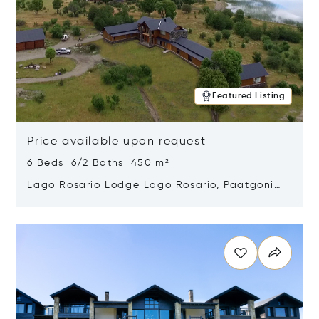
Featured Listing
Price available upon request
6 Beds 6/2 Baths 450 m²
Lago Rosario Lodge Lago Rosario, Paatgonia,
Argentina 9205
Opens in new window