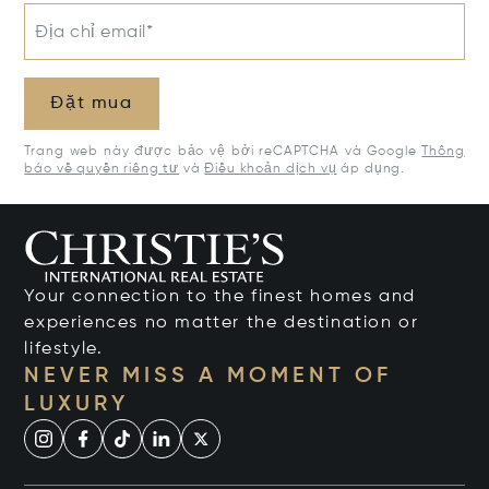
Địa chỉ email*
Đặt mua
Trang web này được bảo vệ bởi reCAPTCHA và Google
Thông
báo về quyền riêng tư
và
Điều khoản dịch vụ
áp dụng.
Your connection to the finest homes and
experiences no matter the destination or
lifestyle.
NEVER MISS A MOMENT OF
LUXURY