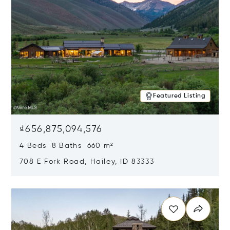
Featured Listing
₫656,875,094,576
4 Beds 8 Baths 660 m²
708 E Fork Road, Hailey, ID 83333
Opens in new window