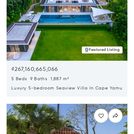
Featured Listing
₫267,160,665,066
5 Beds 9 Baths 1,887 m²
Luxury 5-bedroom Seaview Villa In Cape Yamu
Opens in new window