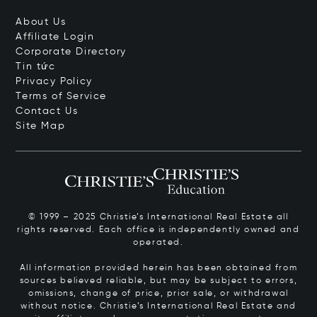
About Us
Affiliate Login
Corporate Directory
Tin tức
Privacy Policy
Terms of Service
Contact Us
Site Map
© 1999 – 2025 Christie’s International Real Estate all
rights reserved. Each office is independently owned and
operated.
All information provided herein has been obtained from
sources believed reliable, but may be subject to errors,
omissions, change of price, prior sale, or withdrawal
without notice. Christie’s International Real Estate and