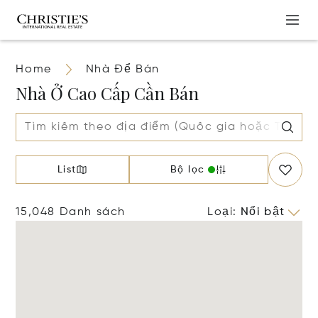
Home
Nhà Để Bán
Nhà Ở Cao Cấp Cần Bán
List
Bộ lọc
15,048 Danh sách
Loại
:
Nổi bật