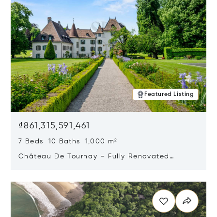
Featured Listing
₫861,315,591,461
7 Beds 10 Baths 1,000 m²
Château De Tournay – Fully Renovated
Historic Estate, Chambésy, Switzerland 1292
Opens in new window