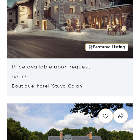
Featured Listing
Price available upon request
167 m²
Boutique-hotel 'Stüva Colani'
Opens in new window