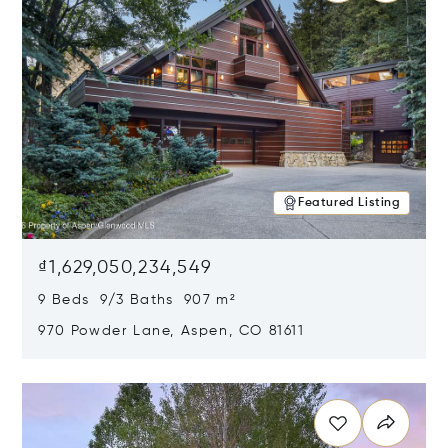
Featured Listing
₫1,629,050,234,549
9 Beds 9/3 Baths 907 m²
970 Powder Lane, Aspen, CO 81611
Opens in new window