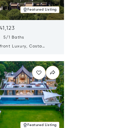
Featured Listing
41,123
s 5/1 Baths
ront Luxury, Costa
no, Messinia, Greece
n new window
Featured Listing