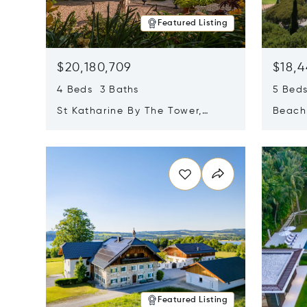
Featured Listing
$20,180,709
$18,4
4 Beds 3 Baths
5 Bed
St Katharine By The Tower,
Beachf
London, United Kingdom E1W
Navari
Opens in new window
Opens i
1LP
Featured Listing