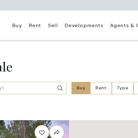
Buy
Rent
Agents & 
Sell
Developments
ale
Buy
Rent
Type