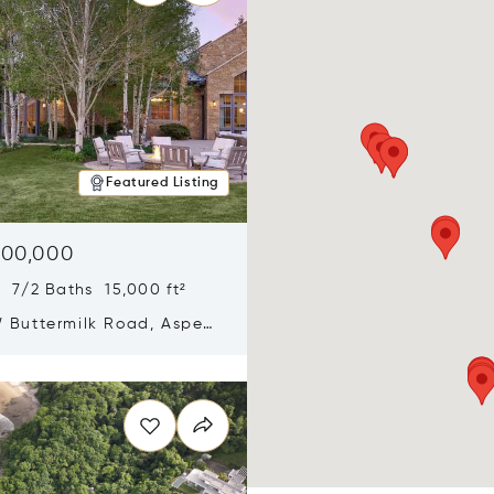
Featured Listing
900,000
 7/2 Baths 15,000 ft²
 Buttermilk Road, Aspen,
11
n new window