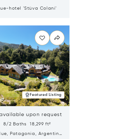
ue-hotel 'Stüva Colani'
n new window
Featured Listing
 available upon request
 8/2 Baths 18,299 ft²
Hue, Patagonia, Argentina