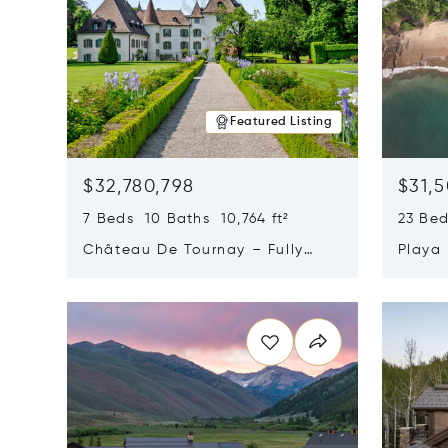
Featured Listing
$32,780,798
$31,
7 Beds 10 Baths 10,764 ft²
23 Be
Château De Tournay – Fully
Playa
Renovated Historic Estate,
Sur, 
Opens in new window
Opens i
Chambésy, Switzerland 1292