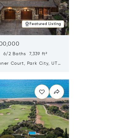
Featured Listing
500,000
 6/2 Baths 7,339 ft²
ner Court, Park City, UT
n new window