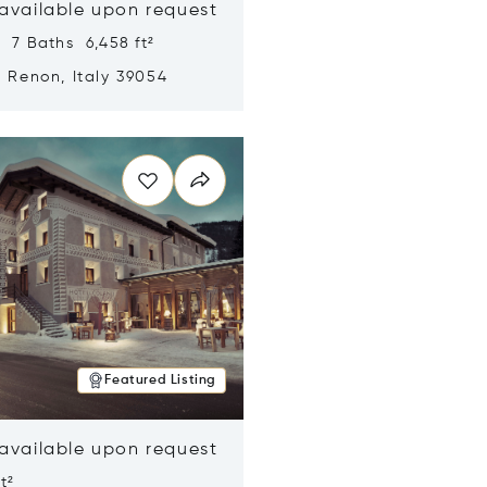
 available upon request
 7 Baths 6,458 ft²
, Renon, Italy 39054
n new window
Featured Listing
 available upon request
t²