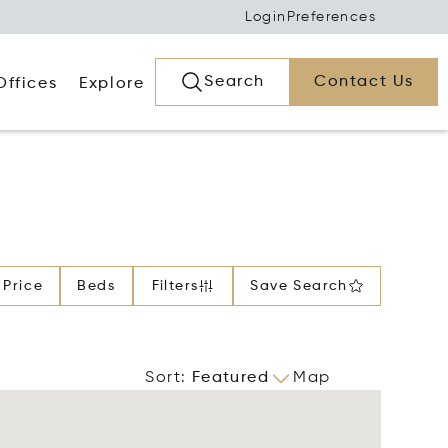
Login
Preferences
Search
Contact Us
Offices
Explore
Price
Beds
Filters
Save Search
Sort
:
Featured
Map