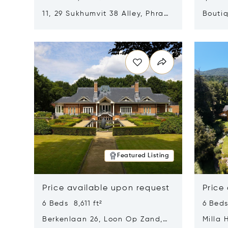
11, 29 Sukhumvit 38 Alley, Phra
Boutiq
Khanong, Khlong Toei, Bangkok,
Opens in new window
Opens i
Thailand 10110
Featured Listing
Price available upon request
Price
6 Beds 8,611 ft²
6 Beds
Berkenlaan 26, Loon Op Zand,
Milla 