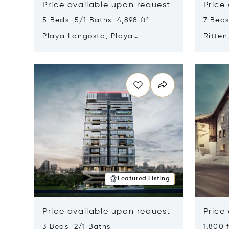
Price available upon request
Price
5 Beds 5/1 Baths 4,898 ft²
7 Beds
Playa Langosta, Playa
Ritten
Langosta, Costa Rica 50308
Opens in new window
Opens i
Featured Listing
Price available upon request
Price
3 Beds 2/1 Baths
1,800 f