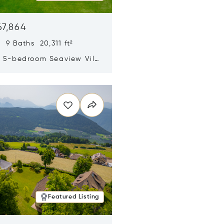
67,864
 9 Baths 20,311 ft²
y 5-bedroom Seaview Villa
pe Yamu
n new window
Featured Listing