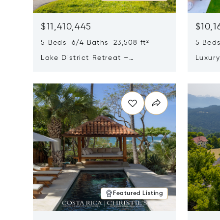
$11,410,445
$10,1
5 Beds 6/4 Baths 23,508 ft²
5 Beds
Lake District Retreat –
Luxur
Wallersee, Salzburg
In Ca
Opens in new window
Opens i
Featured Listing