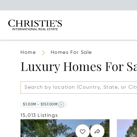
Home
Homes For Sale
Luxury Homes For S
$1.00M - $157.00M
15,013 Listings