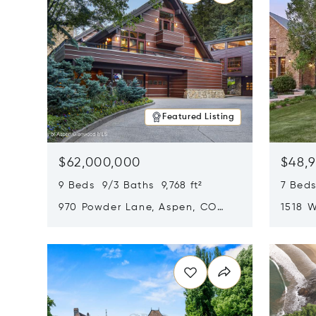
Featured Listing
$62,000,000
$48,
9 Beds 9/3 Baths 9,768 ft²
7 Beds
970 Powder Lane, Aspen, CO
1518 W
81611
CO 816
Opens in new window
Opens i