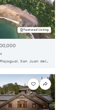
Featured Listing
500,000
ds
 Majagual, San Juan del
Nicaragua 48600
n new window