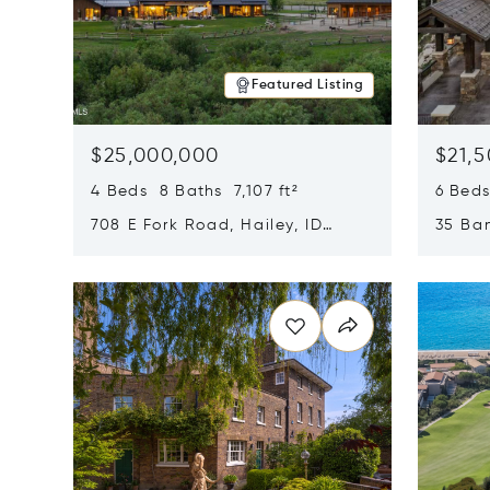
Featured Listing
$25,000,000
$21,
4 Beds 8 Baths 7,107 ft²
6 Beds
708 E Fork Road, Hailey, ID
35 Ban
83333
84060
Opens in new window
Opens i