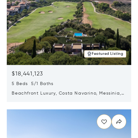
Featured Listing
$18,441,123
5 Beds 5/1 Baths
Beachfront Luxury, Costa Navarino, Messinia,
Greece
Opens in new window