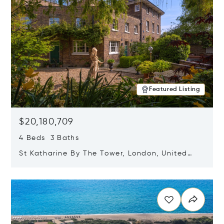
Featured Listing
$20,180,709
4 Beds 3 Baths
St Katharine By The Tower, London, United
Kingdom E1W 1LP
Opens in new window