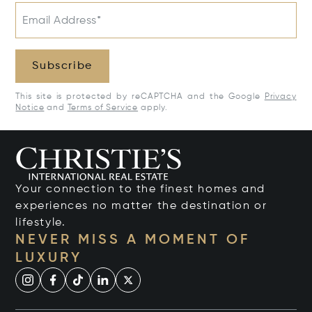
Email Address*
Subscribe
This site is protected by reCAPTCHA and the Google
Privacy
Notice
and
Terms of Service
apply.
Your connection to the finest homes and
experiences no matter the destination or
lifestyle.
NEVER MISS A MOMENT OF
LUXURY