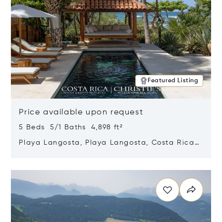
Featured Listing
Price available upon request
5 Beds 5/1 Baths 4,898 ft²
Playa Langosta, Playa Langosta, Costa Rica
50308
Opens in new window