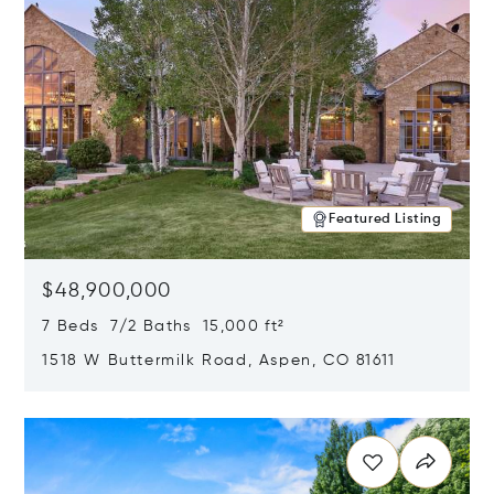
Featured Listing
$48,900,000
7 Beds 7/2 Baths 15,000 ft²
1518 W Buttermilk Road, Aspen, CO 81611
Opens in new window