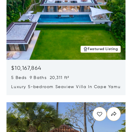
Featured Listing
$10,167,864
5 Beds 9 Baths 20,311 ft²
Luxury 5-bedroom Seaview Villa In Cape Yamu
Opens in new window