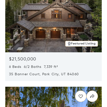
Featured Listing
$21,500,000
6 Beds 6/2 Baths 7,339 ft²
35 Banner Court, Park City, UT 84060
Opens in new window