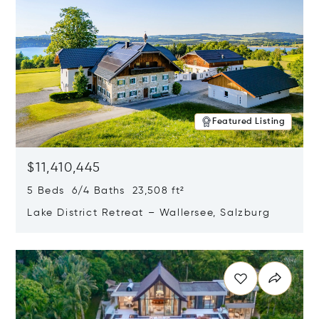
Featured Listing
$11,410,445
5 Beds 6/4 Baths 23,508 ft²
Lake District Retreat – Wallersee, Salzburg
Opens in new window