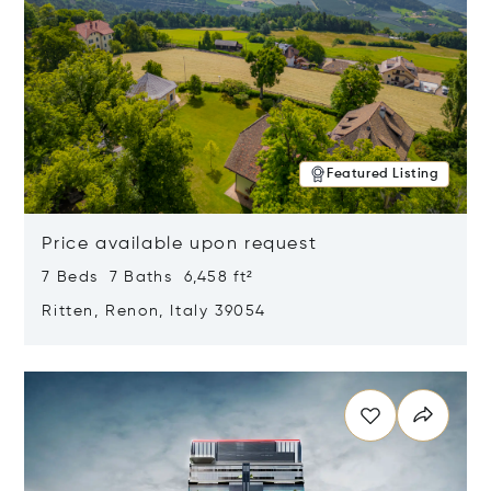
Featured Listing
Price available upon request
7 Beds 7 Baths 6,458 ft²
Ritten, Renon, Italy 39054
Opens in new window