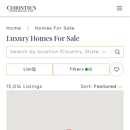
Home
Homes For Sale
Luxury Homes For Sale
List
Filters
15,014 Listings
Sort
:
Featured