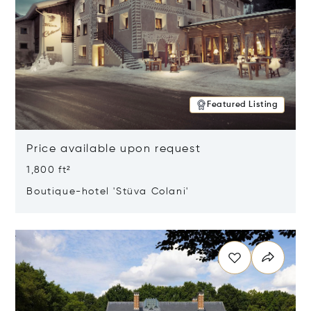
Featured Listing
Price available upon request
1,800 ft²
Boutique-hotel 'Stüva Colani'
Opens in new window