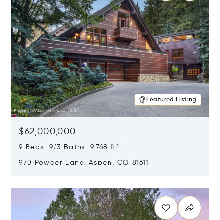
Featured Listing
$62,000,000
9 Beds 9/3 Baths 9,768 ft²
970 Powder Lane, Aspen, CO 81611
Opens in new window