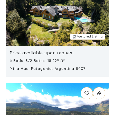
Featured Listing
Price available upon request
6 Beds 8/2 Baths 18,299 ft²
Milla Hue, Patagonia, Argentina 8407
Opens in new window