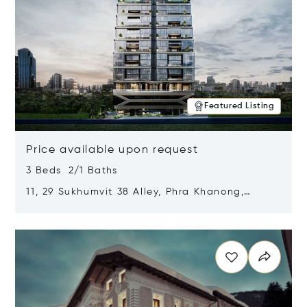
Featured Listing
Price available upon request
3 Beds 2/1 Baths
11, 29 Sukhumvit 38 Alley, Phra Khanong,
Khlong Toei, Bangkok, Thailand 10110
Opens in new window