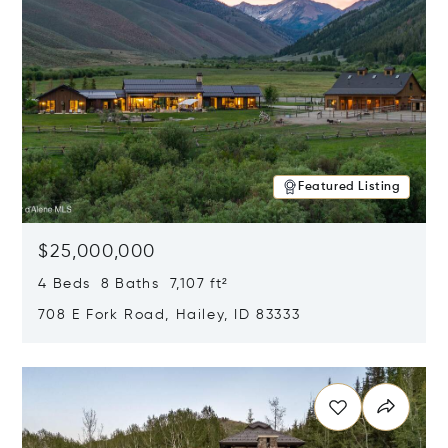
Featured Listing
$25,000,000
4 Beds 8 Baths 7,107 ft²
708 E Fork Road, Hailey, ID 83333
Opens in new window