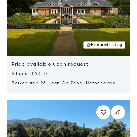
Featured Listing
Price available upon request
6 Beds 8,611 ft²
Berkenlaan 26, Loon Op Zand, Netherlands
5175 BM
Opens in new window