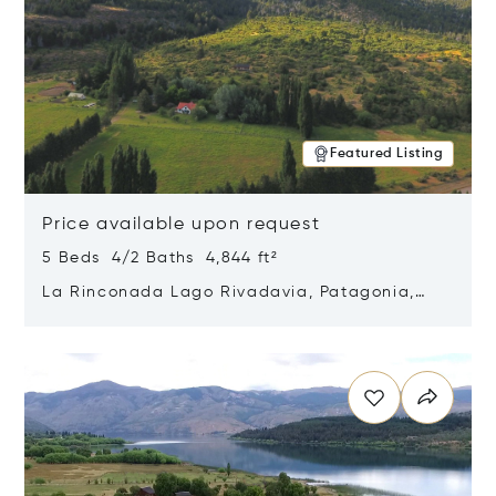
Featured Listing
Price available upon request
5 Beds 4/2 Baths 4,844 ft²
La Rinconada Lago Rivadavia, Patagonia,
Argentina 9211
Opens in new window