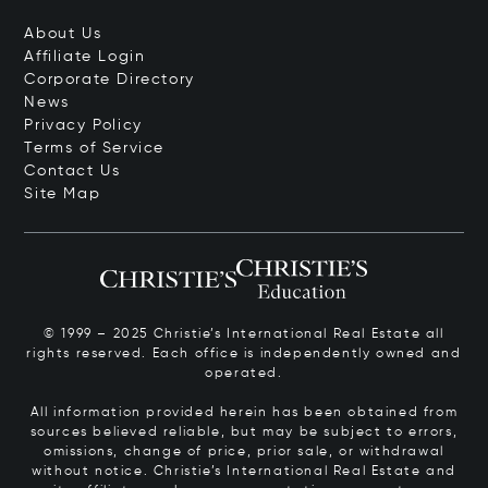
About Us
Affiliate Login
Corporate Directory
News
Privacy Policy
Terms of Service
Contact Us
Site Map
© 1999 – 2025 Christie’s International Real Estate all
rights reserved. Each office is independently owned and
operated.
All information provided herein has been obtained from
sources believed reliable, but may be subject to errors,
omissions, change of price, prior sale, or withdrawal
without notice. Christie’s International Real Estate and