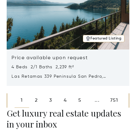
Featured Listing
Price available upon request
4 Beds 2/1 Baths 2,239 ft²
Las Retamas 339 Peninsula San Pedro,
Bariloche, Patagonia, Argentina 8400
Opens in new window
1
2
3
4
5
751
...
Get luxury real estate updates
in your inbox