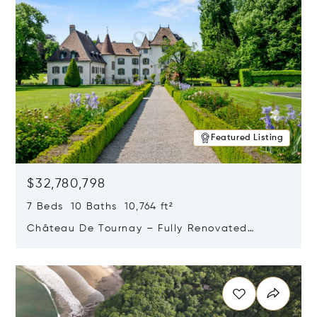
Featured Listing
$32,780,798
7 Beds 10 Baths 10,764 ft²
Château De Tournay – Fully Renovated
Historic Estate, Chambésy, Switzerland 1292
Opens in new window