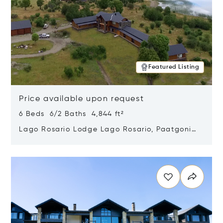
Featured Listing
Price available upon request
6 Beds 6/2 Baths 4,844 ft²
Lago Rosario Lodge Lago Rosario, Paatgonia,
Argentina 9205
Opens in new window