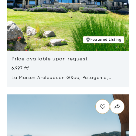
Featured Listing
Price available upon request
6,997 ft²
La Maison Arelauquen G&cc, Patagonia,
Argentina 8400
Opens in new window