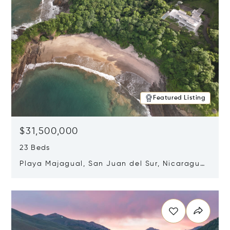
Featured Listing
$31,500,000
23 Beds
Playa Majagual, San Juan del Sur, Nicaragua
48600
Opens in new window