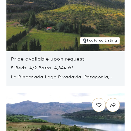
Featured Listing
Price available upon request
5 Beds 4/2 Baths 4,844 ft²
La Rinconada Lago Rivadavia, Patagonia,
Argentina 9211
Opens in new window