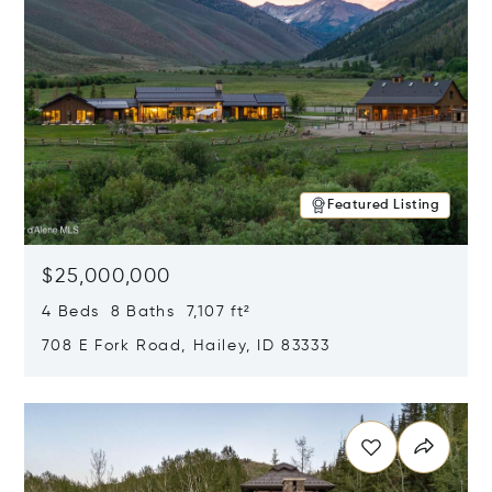
Featured Listing
$25,000,000
4 Beds 8 Baths 7,107 ft²
708 E Fork Road, Hailey, ID 83333
Opens in new window