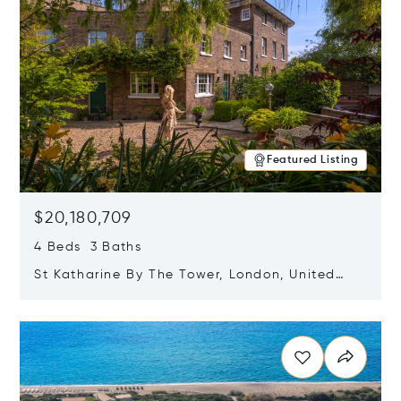
Featured Listing
$20,180,709
4 Beds 3 Baths
St Katharine By The Tower, London, United
Kingdom E1W 1LP
Opens in new window