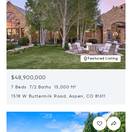
Featured Listing
$48,900,000
7 Beds 7/2 Baths 15,000 ft²
1518 W Buttermilk Road, Aspen, CO 81611
Opens in new window