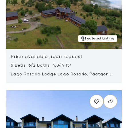
Featured Listing
Price available upon request
6 Beds 6/2 Baths 4,844 ft²
Lago Rosario Lodge Lago Rosario, Paatgonia,
Argentina 9205
Opens in new window