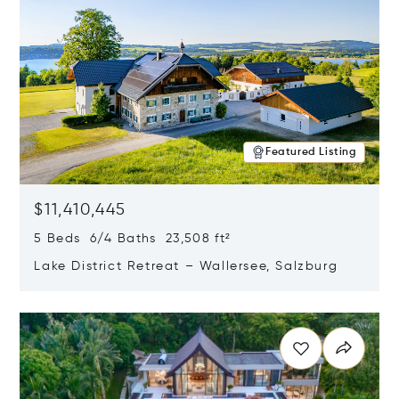
Featured Listing
$11,410,445
5 Beds 6/4 Baths 23,508 ft²
Lake District Retreat – Wallersee, Salzburg
Opens in new window