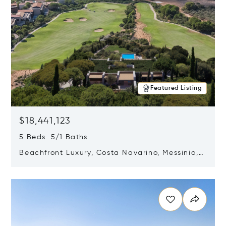
Featured Listing
$18,441,123
5 Beds 5/1 Baths
Beachfront Luxury, Costa Navarino, Messinia,
Greece
Opens in new window