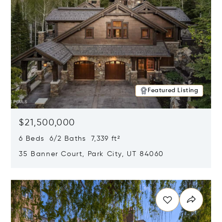
Featured Listing
$21,500,000
6 Beds 6/2 Baths 7,339 ft²
35 Banner Court, Park City, UT 84060
Opens in new window