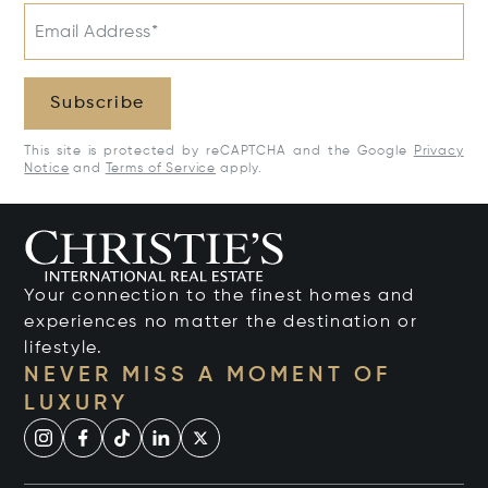
Email Address*
Subscribe
This site is protected by reCAPTCHA and the Google
Privacy
Notice
and
Terms of Service
apply.
Your connection to the finest homes and
experiences no matter the destination or
lifestyle.
NEVER MISS A MOMENT OF
LUXURY