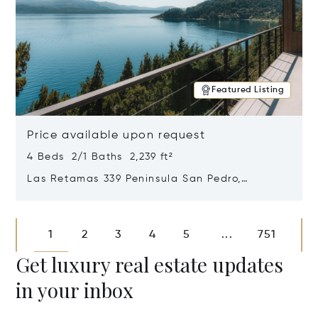
Featured Listing
Price available upon request
4 Beds 2/1 Baths 2,239 ft²
Las Retamas 339 Peninsula San Pedro,
Bariloche, Patagonia, Argentina 8400
Opens in new window
1
2
3
4
5
751
...
Get luxury real estate updates
in your inbox