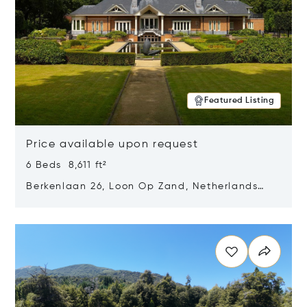
Featured Listing
Price available upon request
6 Beds 8,611 ft²
Berkenlaan 26, Loon Op Zand, Netherlands
5175 BM
Opens in new window