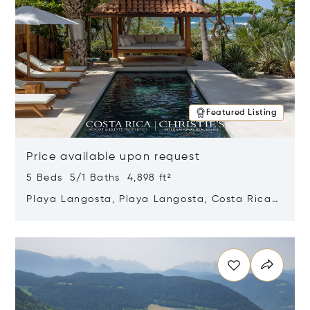
Featured Listing
Price available upon request
5 Beds 5/1 Baths 4,898 ft²
Playa Langosta, Playa Langosta, Costa Rica
50308
Opens in new window