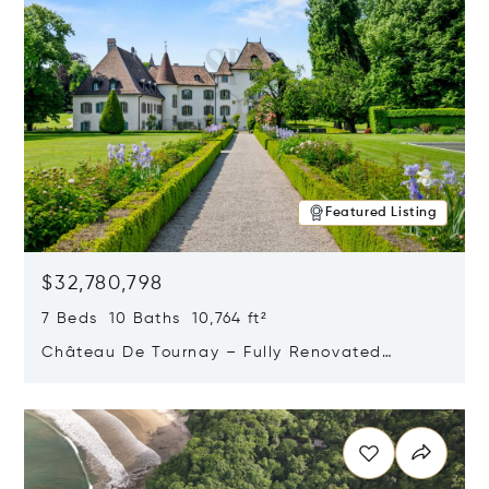
Featured Listing
$32,780,798
7 Beds 10 Baths 10,764 ft²
Château De Tournay – Fully Renovated
Historic Estate, Chambésy, Switzerland 1292
Opens in new window