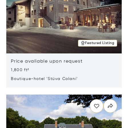
Featured Listing
Price available upon request
1,800 ft²
Boutique-hotel 'Stüva Colani'
Opens in new window