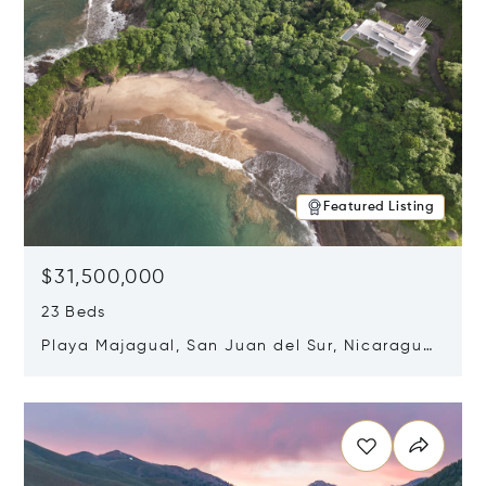
Featured Listing
$31,500,000
23 Beds
Playa Majagual, San Juan del Sur, Nicaragua
48600
Opens in new window