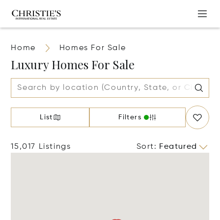
Home
Homes For Sale
Luxury Homes For Sale
List
Filters
15,017 Listings
Sort
:
Featured