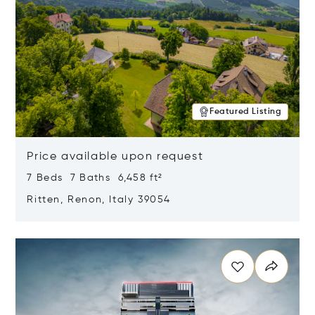
Featured Listing
Price available upon request
7 Beds 7 Baths 6,458 ft²
Ritten, Renon, Italy 39054
Opens in new window