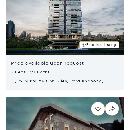
Featured Listing
Price available upon request
3 Beds 2/1 Baths
11, 29 Sukhumvit 38 Alley, Phra Khanong,
Khlong Toei, Bangkok, Thailand 10110
Opens in new window