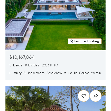
Featured Listing
$10,167,864
5 Beds 9 Baths 20,311 ft²
Luxury 5-bedroom Seaview Villa In Cape Yamu
Opens in new window