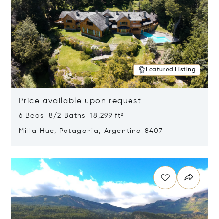
Featured Listing
Price available upon request
6 Beds 8/2 Baths 18,299 ft²
Milla Hue, Patagonia, Argentina 8407
Opens in new window