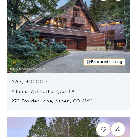
Featured Listing
$62,000,000
9 Beds 9/3 Baths 9,768 ft²
970 Powder Lane, Aspen, CO 81611
Opens in new window