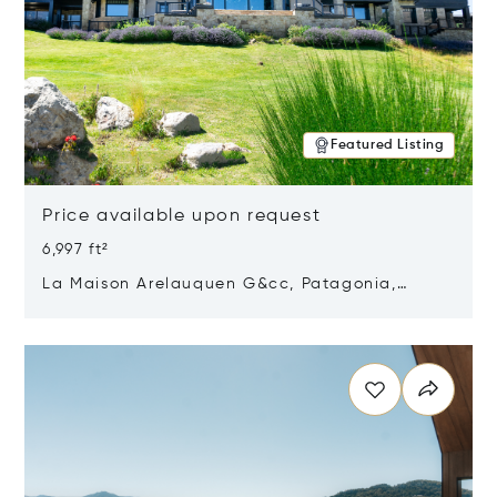
Featured Listing
Price available upon request
6,997 ft²
La Maison Arelauquen G&cc, Patagonia,
Argentina 8400
Opens in new window