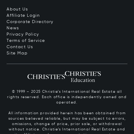
About Us
Affiliate Login
Corporate Directory
News
Privacy Policy
Terms of Service
Contact Us
Site Map
© 1999 – 2025 Christie’s International Real Estate all
rights reserved. Each office is independently owned and
operated.
All information provided herein has been obtained from
sources believed reliable, but may be subject to errors,
omissions, change of price, prior sale, or withdrawal
without notice. Christie’s International Real Estate and