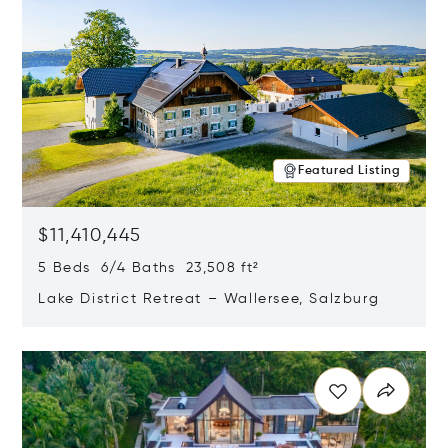
Featured Listing
$11,410,445
5 Beds 6/4 Baths 23,508 ft²
Lake District Retreat – Wallersee, Salzburg
Opens in new window