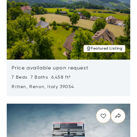
Featured Listing
Price available upon request
7 Beds 7 Baths 6,458 ft²
Ritten, Renon, Italy 39054
Opens in new window