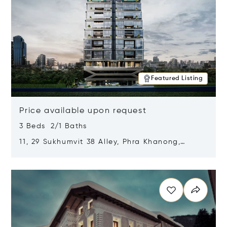
Featured Listing
Price available upon request
3 Beds 2/1 Baths
11, 29 Sukhumvit 38 Alley, Phra Khanong,
Khlong Toei, Bangkok, Thailand 10110
Opens in new window