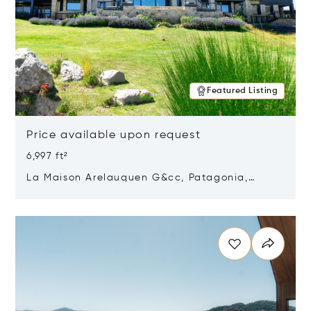
Featured Listing
Price available upon request
6,997 ft²
La Maison Arelauquen G&cc, Patagonia,
Argentina 8400
Opens in new window