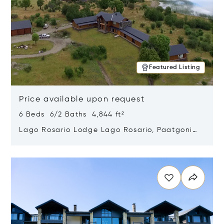
Featured Listing
Price available upon request
6 Beds 6/2 Baths 4,844 ft²
Lago Rosario Lodge Lago Rosario, Paatgonia,
Argentina 9205
Opens in new window