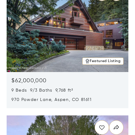
Featured Listing
$62,000,000
9 Beds 9/3 Baths 9,768 ft²
970 Powder Lane, Aspen, CO 81611
Opens in new window