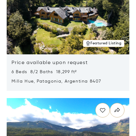
Featured Listing
Price available upon request
6 Beds 8/2 Baths 18,299 ft²
Milla Hue, Patagonia, Argentina 8407
Opens in new window