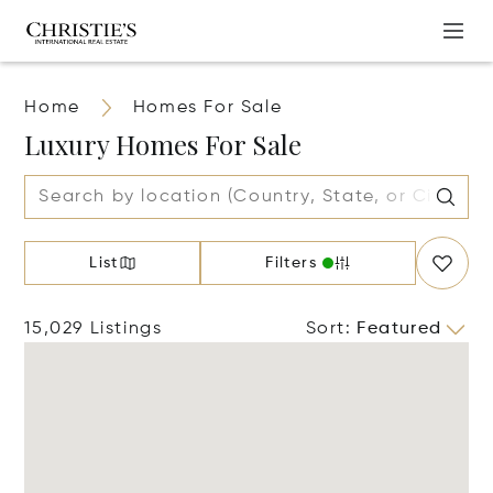
Home
Homes For Sale
Luxury Homes For Sale
List
Filters
15,029 Listings
Sort
:
Featured