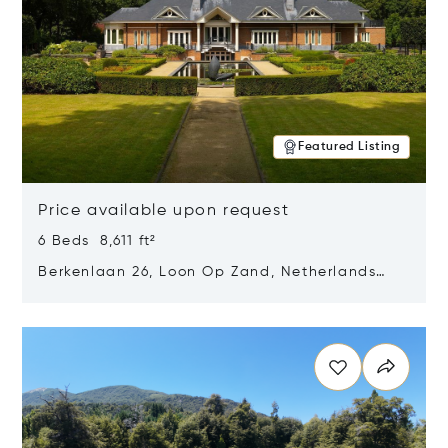
Featured Listing
Price available upon request
6 Beds 8,611 ft²
Berkenlaan 26, Loon Op Zand, Netherlands
5175 BM
Opens in new window