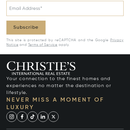
Email Address*
Subscribe
This site is protected by reCAPTCHA and the Google
Privacy
Notice
and
Terms of Service
apply.
Your connection to the finest homes and
experiences no matter the destination or
lifestyle.
NEVER MISS A MOMENT OF
LUXURY