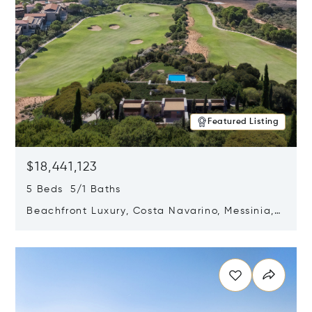
Featured Listing
$18,441,123
5 Beds 5/1 Baths
Beachfront Luxury, Costa Navarino, Messinia,
Greece
Opens in new window