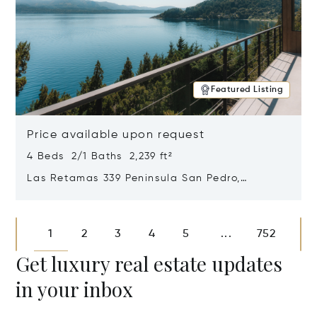
Featured Listing
Price available upon request
4 Beds 2/1 Baths 2,239 ft²
Las Retamas 339 Peninsula San Pedro,
Bariloche, Patagonia, Argentina 8400
Opens in new window
1
2
3
4
5
752
...
Get luxury real estate updates
in your inbox