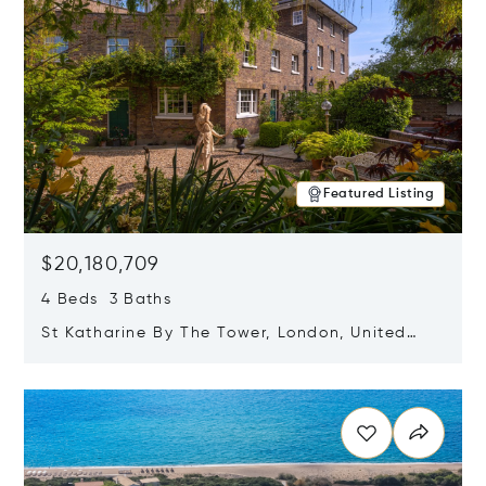
Featured Listing
$20,180,709
4 Beds 3 Baths
St Katharine By The Tower, London, United
Kingdom E1W 1LP
Opens in new window