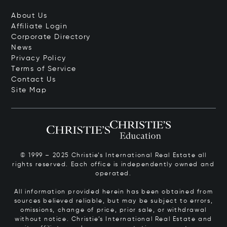
About Us
Affiliate Login
Corporate Directory
News
Privacy Policy
Terms of Service
Contact Us
Site Map
© 1999 – 2025 Christie’s International Real Estate all
rights reserved. Each office is independently owned and
operated.
All information provided herein has been obtained from
sources believed reliable, but may be subject to errors,
omissions, change of price, prior sale, or withdrawal
without notice. Christie’s International Real Estate and