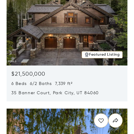
Featured Listing
$21,500,000
6 Beds 6/2 Baths 7,339 ft²
35 Banner Court, Park City, UT 84060
Opens in new window