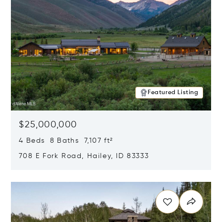
Featured Listing
$25,000,000
4 Beds 8 Baths 7,107 ft²
708 E Fork Road, Hailey, ID 83333
Opens in new window