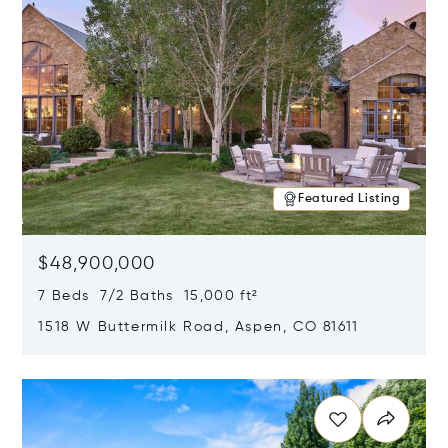
Featured Listing
$48,900,000
7 Beds 7/2 Baths 15,000 ft²
1518 W Buttermilk Road, Aspen, CO 81611
Opens in new window