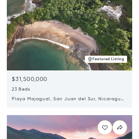
Featured Listing
$31,500,000
23 Beds
Playa Majagual, San Juan del Sur, Nicaragua
48600
Opens in new window