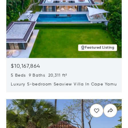
Featured Listing
$10,167,864
5 Beds 9 Baths 20,311 ft²
Luxury 5-bedroom Seaview Villa In Cape Yamu
Opens in new window