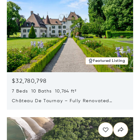
Featured Listing
$32,780,798
7 Beds 10 Baths 10,764 ft²
Château De Tournay – Fully Renovated
Historic Estate, Chambésy, Switzerland 1292
Opens in new window