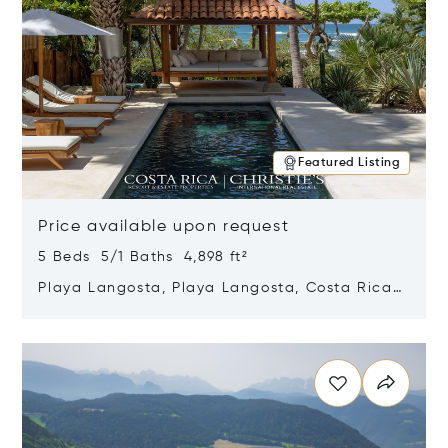
Featured Listing
Price available upon request
5 Beds 5/1 Baths 4,898 ft²
Playa Langosta, Playa Langosta, Costa Rica
50308
Opens in new window