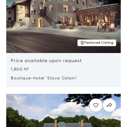
Featured Listing
Price available upon request
1,800 ft²
Boutique-hotel 'Stüva Colani'
Opens in new window