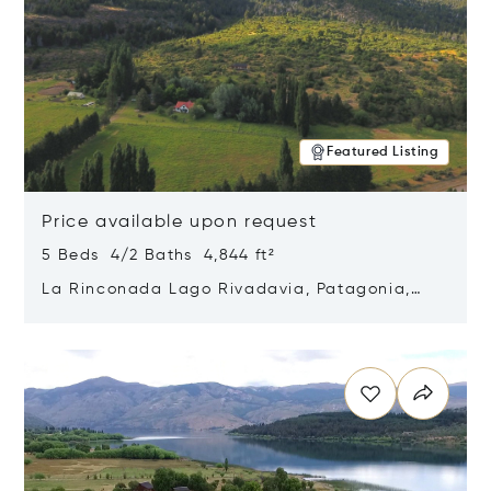
Featured Listing
Price available upon request
5 Beds 4/2 Baths 4,844 ft²
La Rinconada Lago Rivadavia, Patagonia,
Argentina 9211
Opens in new window