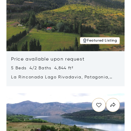
Featured Listing
Price available upon request
5 Beds 4/2 Baths 4,844 ft²
La Rinconada Lago Rivadavia, Patagonia,
Argentina 9211
Opens in new window