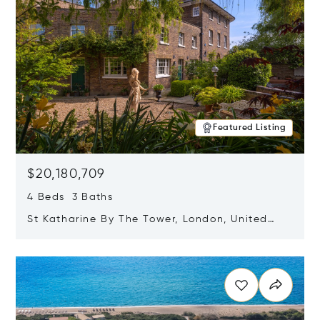
Featured Listing
$20,180,709
4 Beds 3 Baths
St Katharine By The Tower, London, United
Kingdom E1W 1LP
Opens in new window