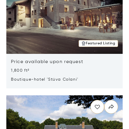
Featured Listing
Price available upon request
1,800 ft²
Boutique-hotel 'Stüva Colani'
Opens in new window