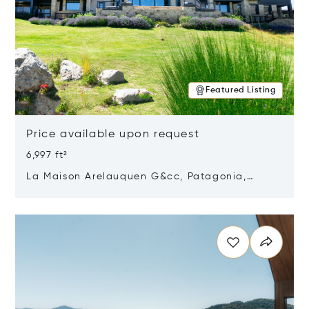
Featured Listing
Price available upon request
6,997 ft²
La Maison Arelauquen G&cc, Patagonia,
Argentina 8400
Opens in new window