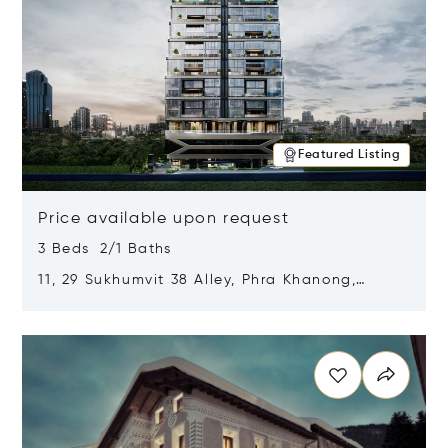
Featured Listing
Price available upon request
3 Beds 2/1 Baths
11, 29 Sukhumvit 38 Alley, Phra Khanong,
Khlong Toei, Bangkok, Thailand 10110
Opens in new window