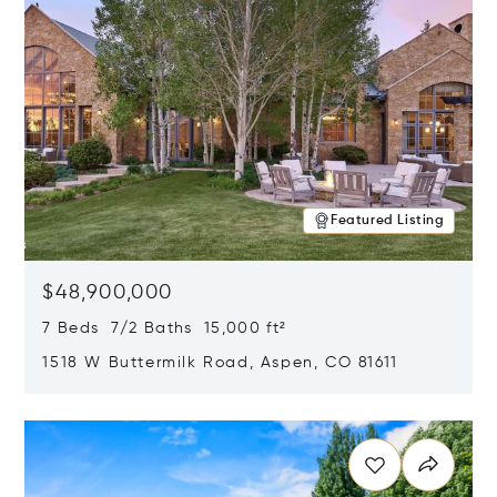
Featured Listing
$48,900,000
7 Beds 7/2 Baths 15,000 ft²
1518 W Buttermilk Road, Aspen, CO 81611
Opens in new window