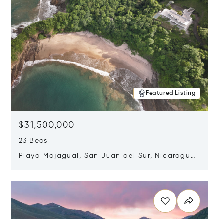
Featured Listing
$31,500,000
23 Beds
Playa Majagual, San Juan del Sur, Nicaragua
48600
Opens in new window