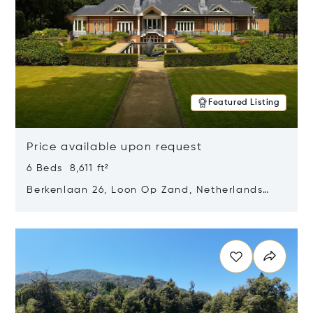
Featured Listing
Price available upon request
6 Beds 8,611 ft²
Berkenlaan 26, Loon Op Zand, Netherlands
5175 BM
Opens in new window