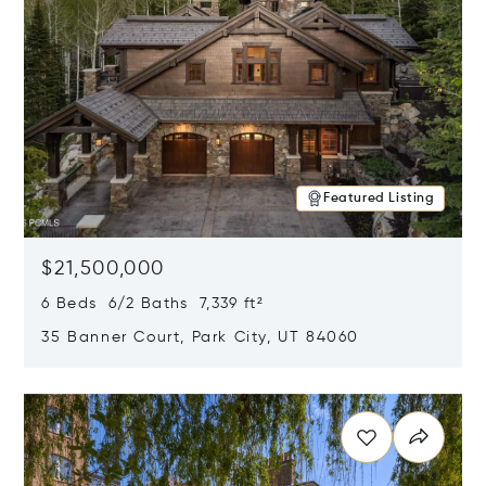
Featured Listing
$21,500,000
6 Beds 6/2 Baths 7,339 ft²
35 Banner Court, Park City, UT 84060
Opens in new window