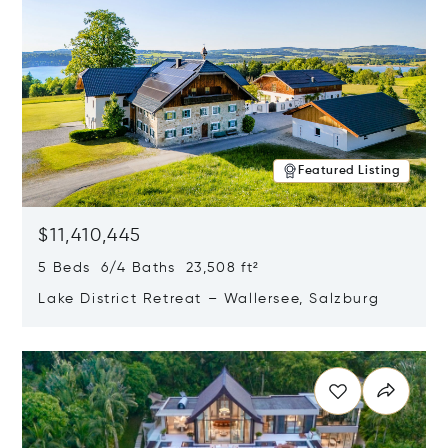
Featured Listing
$11,410,445
5 Beds 6/4 Baths 23,508 ft²
Lake District Retreat – Wallersee, Salzburg
Opens in new window