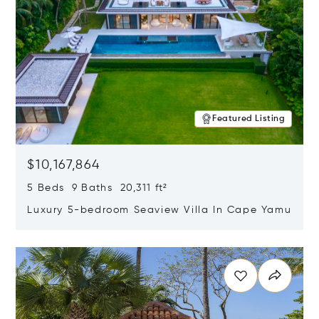
Featured Listing
$10,167,864
5 Beds 9 Baths 20,311 ft²
Luxury 5-bedroom Seaview Villa In Cape Yamu
Opens in new window