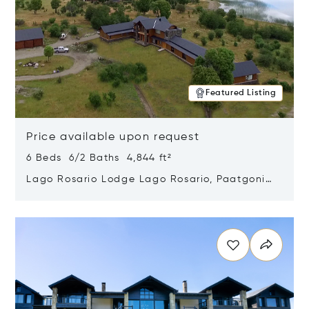
Featured Listing
Price available upon request
6 Beds 6/2 Baths 4,844 ft²
Lago Rosario Lodge Lago Rosario, Paatgonia,
Argentina 9205
Opens in new window