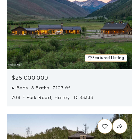
Featured Listing
$25,000,000
4 Beds 8 Baths 7,107 ft²
708 E Fork Road, Hailey, ID 83333
Opens in new window