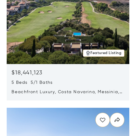
Featured Listing
$18,441,123
5 Beds 5/1 Baths
Beachfront Luxury, Costa Navarino, Messinia,
Greece
Opens in new window