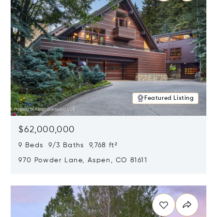
Featured Listing
$62,000,000
9 Beds 9/3 Baths 9,768 ft²
970 Powder Lane, Aspen, CO 81611
Opens in new window