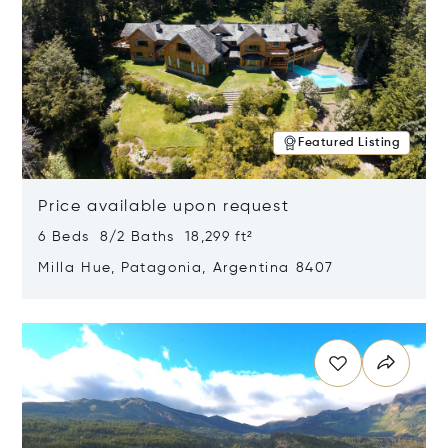
Featured Listing
Price available upon request
6 Beds 8/2 Baths 18,299 ft²
Milla Hue, Patagonia, Argentina 8407
Opens in new window