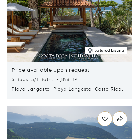
Featured Listing
Price available upon request
5 Beds 5/1 Baths 4,898 ft²
Playa Langosta, Playa Langosta, Costa Rica
50308
Opens in new window