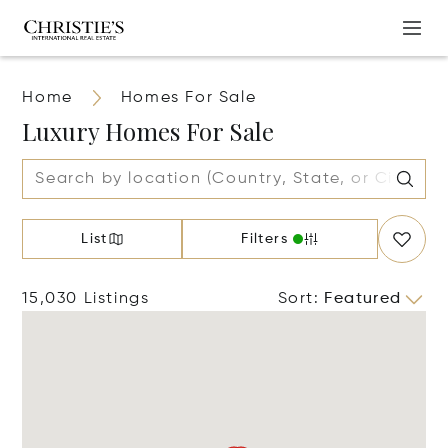
Home
Homes For Sale
Luxury Homes For Sale
List
Filters
15,030 Listings
Sort
:
Featured