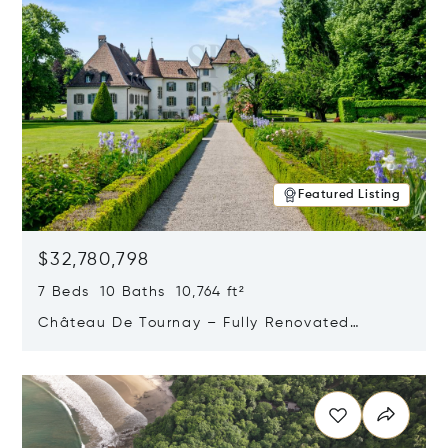
Featured Listing
$32,780,798
7 Beds 10 Baths 10,764 ft²
Château De Tournay – Fully Renovated
Historic Estate, Chambésy, Switzerland 1292
Opens in new window