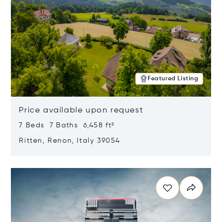
Featured Listing
Price available upon request
7 Beds 7 Baths 6,458 ft²
Ritten, Renon, Italy 39054
Opens in new window