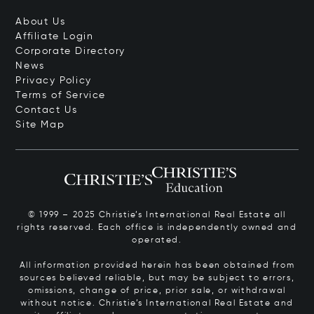
About Us
Affiliate Login
Corporate Directory
News
Privacy Policy
Terms of Service
Contact Us
Site Map
© 1999 – 2025 Christie’s International Real Estate all
rights reserved. Each office is independently owned and
operated.
All information provided herein has been obtained from
sources believed reliable, but may be subject to errors,
omissions, change of price, prior sale, or withdrawal
without notice. Christie’s International Real Estate and