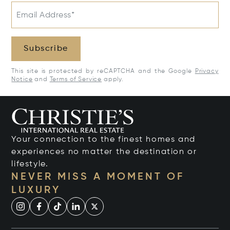
Email Address*
Subscribe
This site is protected by reCAPTCHA and the Google
Privacy
Notice
and
Terms of Service
apply.
Your connection to the finest homes and
experiences no matter the destination or
lifestyle.
NEVER MISS A MOMENT OF
LUXURY