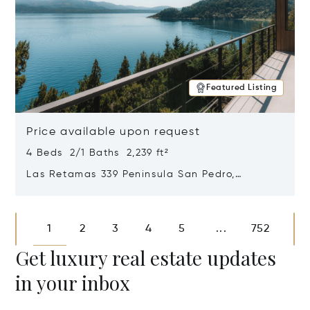
Featured Listing
Price available upon request
4 Beds 2/1 Baths 2,239 ft²
Las Retamas 339 Peninsula San Pedro,
Bariloche, Patagonia, Argentina 8400
Opens in new window
1
2
3
4
5
752
...
Get luxury real estate updates
in your inbox