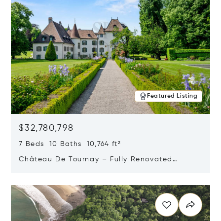
Featured Listing
$32,780,798
7 Beds 10 Baths 10,764 ft²
Château De Tournay – Fully Renovated
Historic Estate, Chambésy, Switzerland 1292
Opens in new window