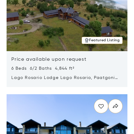
Featured Listing
Price available upon request
6 Beds 6/2 Baths 4,844 ft²
Lago Rosario Lodge Lago Rosario, Paatgonia,
Argentina 9205
Opens in new window