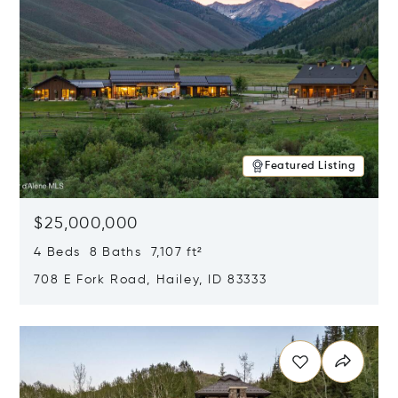
Featured Listing
$25,000,000
4 Beds 8 Baths 7,107 ft²
708 E Fork Road, Hailey, ID 83333
Opens in new window