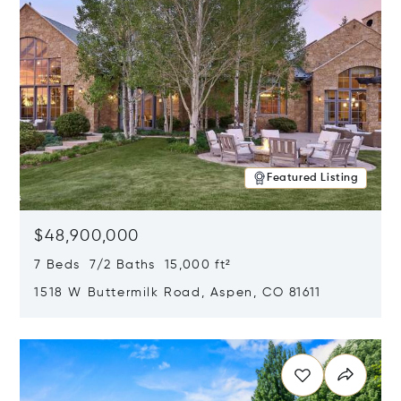
Featured Listing
$48,900,000
7 Beds 7/2 Baths 15,000 ft²
1518 W Buttermilk Road, Aspen, CO 81611
Opens in new window