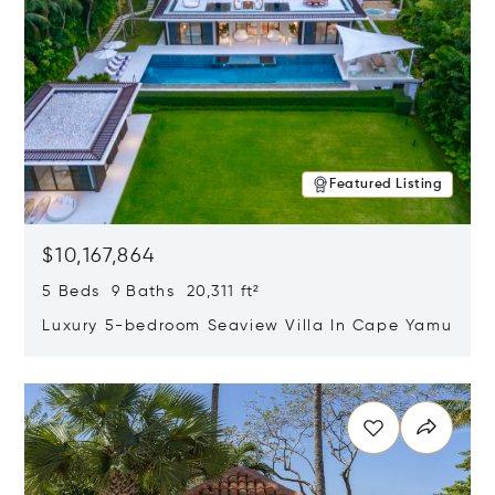
Featured Listing
$10,167,864
5 Beds 9 Baths 20,311 ft²
Luxury 5-bedroom Seaview Villa In Cape Yamu
Opens in new window