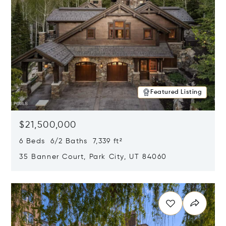
Featured Listing
$21,500,000
6 Beds 6/2 Baths 7,339 ft²
35 Banner Court, Park City, UT 84060
Opens in new window