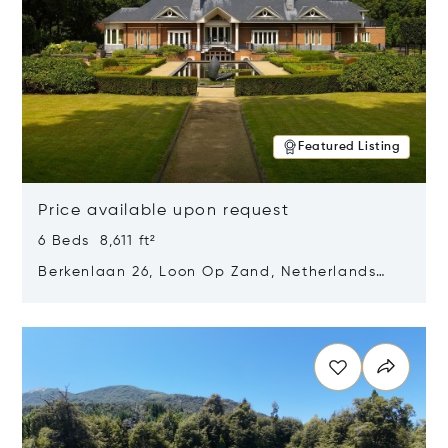
Featured Listing
Price available upon request
6 Beds 8,611 ft²
Berkenlaan 26, Loon Op Zand, Netherlands
5175 BM
Opens in new window