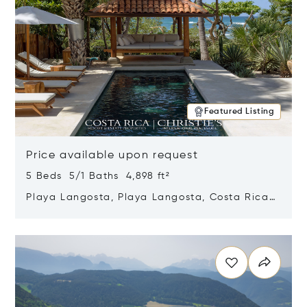
Featured Listing
Price available upon request
5 Beds 5/1 Baths 4,898 ft²
Playa Langosta, Playa Langosta, Costa Rica
50308
Opens in new window