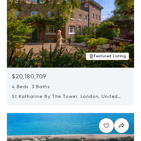
Featured Listing
$20,180,709
4 Beds 3 Baths
St Katharine By The Tower, London, United
Kingdom E1W 1LP
Opens in new window