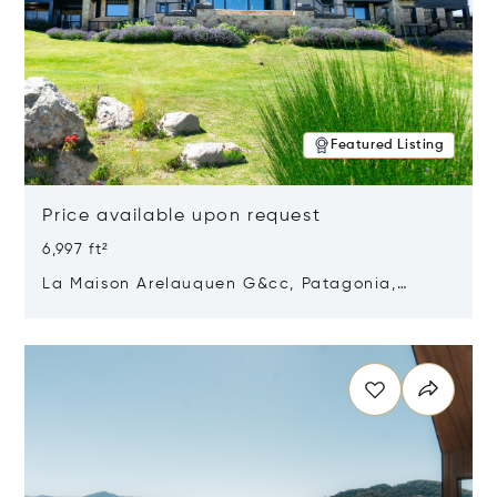
Featured Listing
Price available upon request
6,997 ft²
La Maison Arelauquen G&cc, Patagonia,
Argentina 8400
Opens in new window