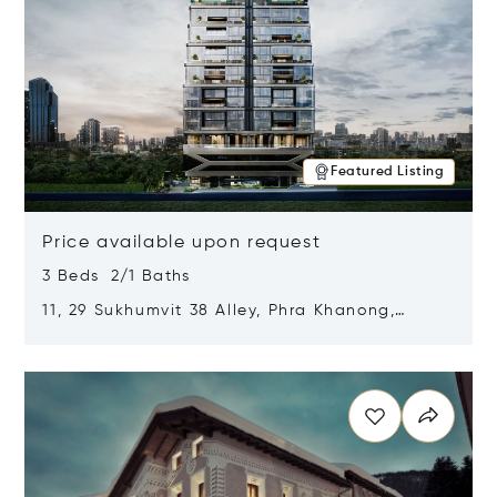
Featured Listing
Price available upon request
3 Beds 2/1 Baths
11, 29 Sukhumvit 38 Alley, Phra Khanong,
Khlong Toei, Bangkok, Thailand 10110
Opens in new window