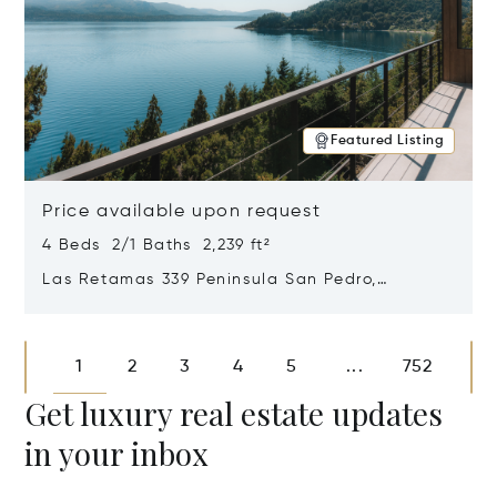
Featured Listing
Price available upon request
4 Beds 2/1 Baths 2,239 ft²
Las Retamas 339 Peninsula San Pedro,
Bariloche, Patagonia, Argentina 8400
Opens in new window
1
2
3
4
5
752
...
Get luxury real estate updates
in your inbox