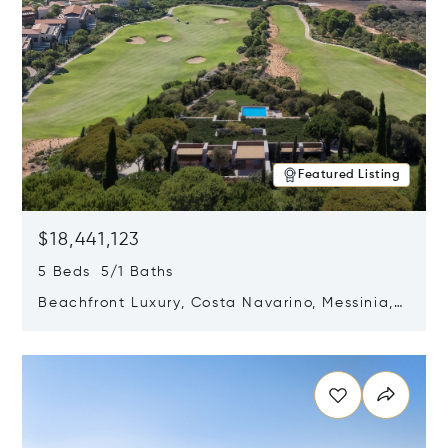
Featured Listing
$18,441,123
5 Beds 5/1 Baths
Beachfront Luxury, Costa Navarino, Messinia,
Greece
Opens in new window