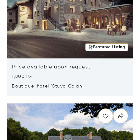
Featured Listing
Price available upon request
1,800 ft²
Boutique-hotel 'Stüva Colani'
Opens in new window