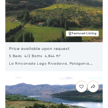
Featured Listing
Price available upon request
5 Beds 4/2 Baths 4,844 ft²
La Rinconada Lago Rivadavia, Patagonia,
Argentina 9211
Opens in new window