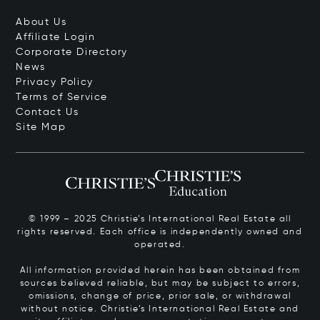
About Us
Affiliate Login
Corporate Directory
News
Privacy Policy
Terms of Service
Contact Us
Site Map
© 1999 – 2025 Christie’s International Real Estate all
rights reserved. Each office is independently owned and
operated.
All information provided herein has been obtained from
sources believed reliable, but may be subject to errors,
omissions, change of price, prior sale, or withdrawal
without notice. Christie’s International Real Estate and