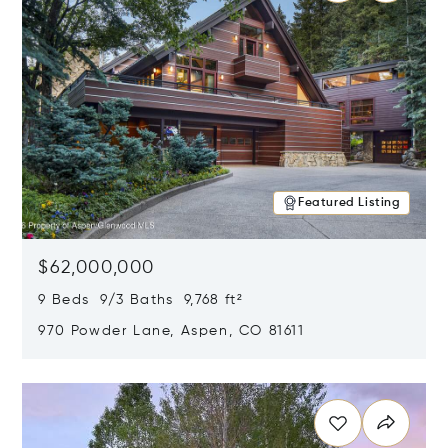
Featured Listing
$62,000,000
9 Beds 9/3 Baths 9,768 ft²
970 Powder Lane, Aspen, CO 81611
Opens in new window