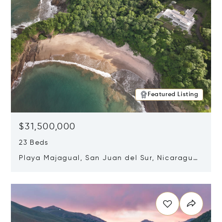
Featured Listing
$31,500,000
23 Beds
Playa Majagual, San Juan del Sur, Nicaragua
48600
Opens in new window