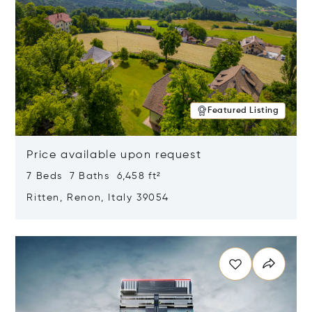
Featured Listing
Price available upon request
7 Beds 7 Baths 6,458 ft²
Ritten, Renon, Italy 39054
Opens in new window