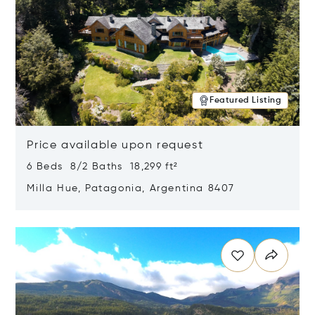
Featured Listing
Price available upon request
6 Beds 8/2 Baths 18,299 ft²
Milla Hue, Patagonia, Argentina 8407
Opens in new window