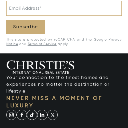
Email Address*
Subscribe
This site is protected by reCAPTCHA and the Google
Privacy
Notice
and
Terms of Service
apply.
Your connection to the finest homes and
experiences no matter the destination or
lifestyle.
NEVER MISS A MOMENT OF
LUXURY