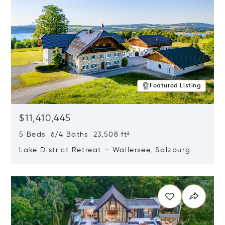
Featured Listing
$11,410,445
5 Beds 6/4 Baths 23,508 ft²
Lake District Retreat – Wallersee, Salzburg
Opens in new window