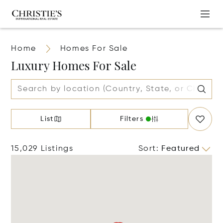
Home
Homes For Sale
Luxury Homes For Sale
List
Filters
15,029 Listings
Sort
:
Featured