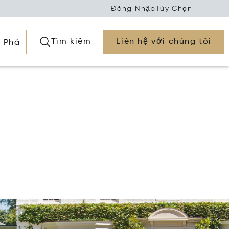
Đăng Nhập
Tùy Chọn
Tìm kiếm
Liên hệ với chúng tôi
 Phá