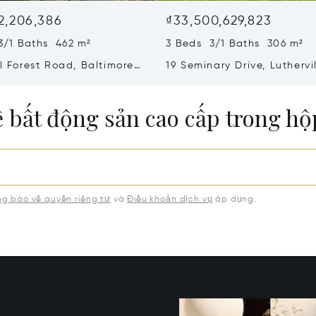
2,206,386
₫33,500,629,823
3/1 Baths 462 m²
3 Beds 3/1 Baths 306 m²
ll Forest Road, Baltimore,
19 Seminary Drive, Luthervi
8
Timonium, MD 21093
ề bất động sản cao cấp trong h
g báo về quyền riêng tư
và
Điều khoản dịch vụ
áp dụng.