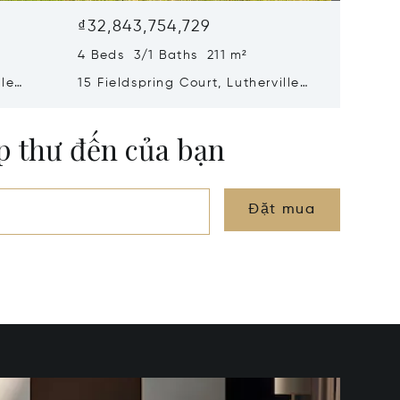
₫32,843,754,729
₫28,50
4 Beds 3/1 Baths 211 m²
5 Beds 
lle
15 Fieldspring Court, Lutherville
2318 Sh
Timonium, MD 21093
Mills, M
ộp thư đến của bạn
Đặt mua