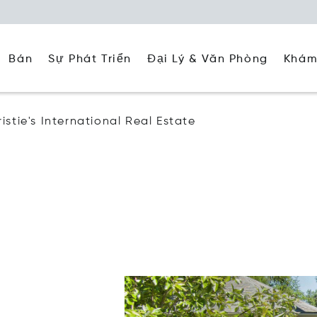
Đại Lý & Văn Phòng
Khám
Bán
Sự Phát Triển
stie's International Real Estate