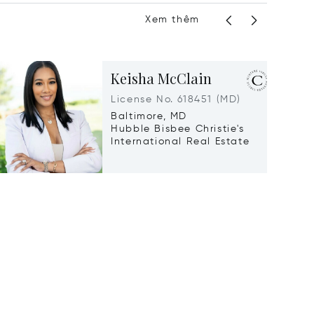
Xem thêm
Keisha McClain
License No. 618451 (MD)
Baltimore, MD
Hubble Bisbee Christie's
International Real Estate