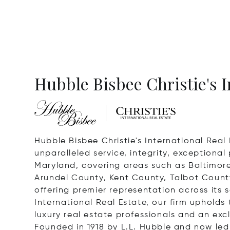
Hubble Bisbee Christie's I
Hubble Bisbee Christie's International Real 
unparalleled service, integrity, exceptiona
Maryland, covering areas such as Baltimor
Arundel County, Kent County, Talbot County
offering premier representation across its s
International Real Estate, our firm upholds 
luxury real estate professionals and an exc
Founded in 1918 by L.L. Hubble and now led