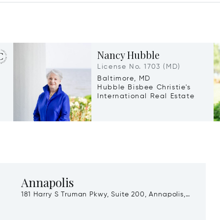
Nancy Hubble
License No. 1703 (MD)
Baltimore, MD
Hubble Bisbee Christie's
International Real Estate
Annapolis
181 Harry S Truman Pkwy, Suite 200, Annapolis,
MD, 21401