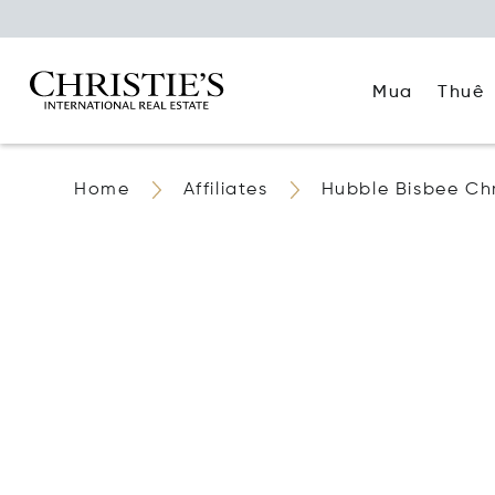
Mua
Thuê
Home
Affiliates
Hubble Bisbee Chri