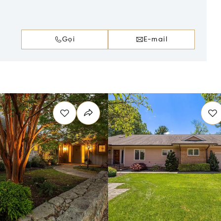
Gọi
E-mail