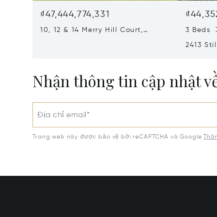
₫47,444,774,331
₫44,35
10, 12 & 14 Merry Hill Court,
3 Beds 
Pikesville, MD 21208
2413 Sti
MD 2120
Nhận thông tin cập nhật v
Địa chỉ email*
Trang web này được bảo vệ bởi reCAPTCHA và Google
Thôn