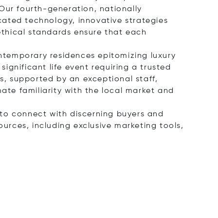
Our fourth-generation, nationally
cated technology, innovative strategies
ethical standards ensure that each
ontemporary residences epitomizing luxury
significant life event requiring a trusted
, supported by an exceptional staff,
mate familiarity with the local market and
s to connect with discerning buyers and
ources, including exclusive marketing tools,