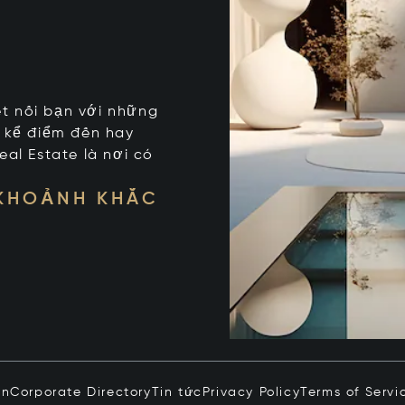
kết nối bạn với những
t kể điểm đến hay
eal Estate là nơi có
 KHOẢNH KHẮC
in
Corporate Directory
Tin tức
Privacy Policy
Terms of Servi