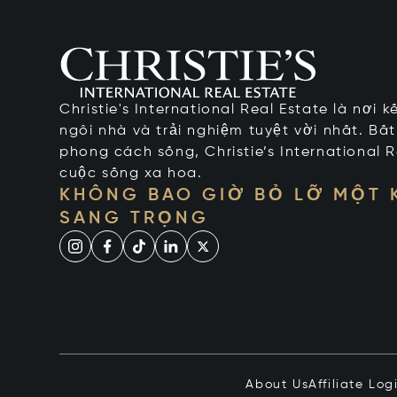
Christie's International Real Estate là nơi 
ngôi nhà và trải nghiệm tuyệt vời nhất. Bấ
phong cách sống, Christie’s International R
cuộc sống xa hoa.
KHÔNG BAO GIỜ BỎ LỠ MỘT
SANG TRỌNG
About Us
Affiliate Log