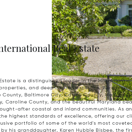
nternational Real Estate
Estate is a distinguished leader in the Mid-Atlantic
l properties, and deep-rooted expertise. We proudly
e County, Baltimore City, Carroll County, Harford 
, Caroline County, and the beautiful Maryland bea
ought-after coastal and inland communities. As an ex
the highest standards of excellence, offering our cl
lusive portfolio of some of the world's most covete
 by his granddaughter, Karen Hubble Bisbee, the fi