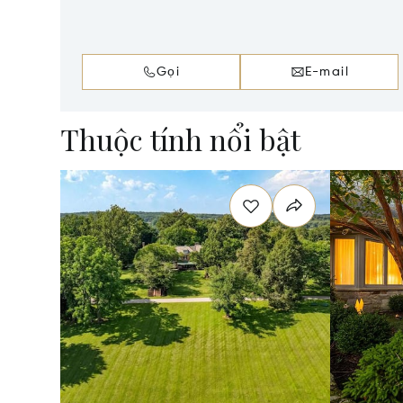
Gọi
E-mail
Thuộc tính nổi bật