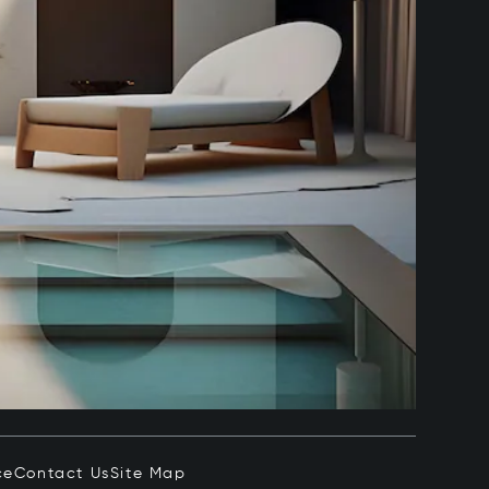
ce
Contact Us
Site Map