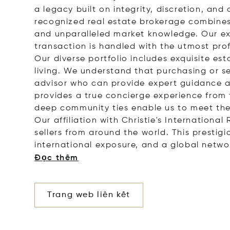
a legacy built on integrity, discretion, a
recognized real estate brokerage combines 
and unparalleled market knowledge. Our ex
transaction is handled with the utmost pro
Our diverse portfolio includes exquisite es
living. We understand that purchasing or sel
advisor who can provide expert guidance a
provides a true concierge experience from t
deep community ties enable us to meet the 
Our affiliation with Christie's Internation
sellers from around the world. This prestig
international exposure, and a global netwo
Đọc thêm
Trang web liên kết