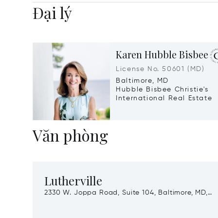
Đại lý
Karen Hubble Bisbee
License No. 50601 (MD)
Baltimore, MD
Hubble Bisbee Christie's
International Real Estate
Văn phòng
Lutherville
2330 W. Joppa Road, Suite 104, Baltimore, MD,
21093