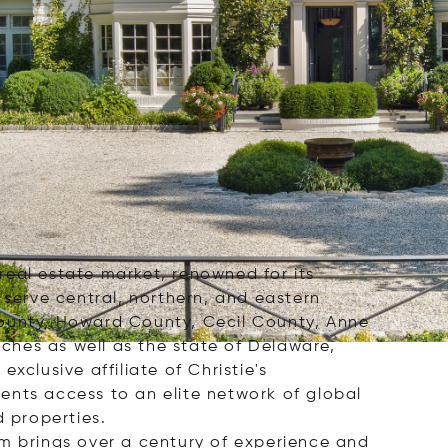
 real estate market, renowned for its
 serve central, northern, and eastern
County, Howard County, Cecil County, Anne
ches as well as the state of Delaware,
clusive affiliate of Christie's
ients access to an elite network of global
d properties.
rm brings over a century of experience and