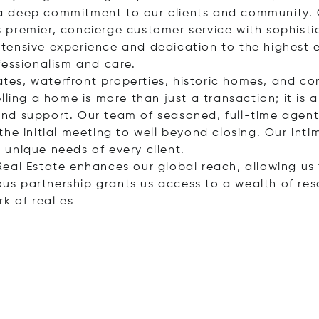
nd a deep commitment to our clients and community. 
premier, concierge customer service with sophisti
tensive experience and dedication to the highest 
fessionalism and care.
tates, waterfront properties, historic homes, and c
ling a home is more than just a transaction; it is a 
nd support. Our team of seasoned, full-time agents
he initial meeting to well beyond closing. Our inti
unique needs of every client.
al Real Estate enhances our global reach, allowing u
ious partnership grants us access to a wealth of res
rk of re
al es