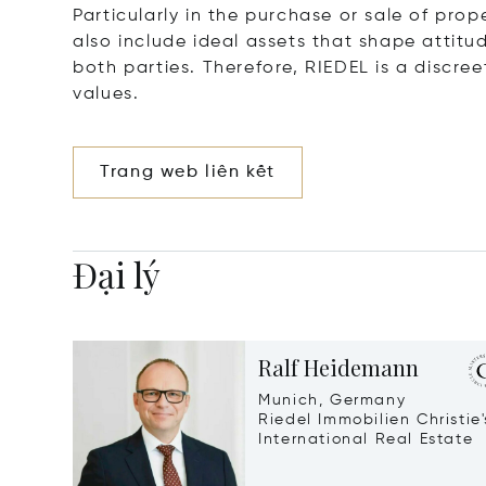
Particularly in the purchase or sale of prop
also include ideal assets that shape attitu
both parties. Therefore, RIEDEL is a discre
values.
Trang web liên kết
Đại lý
Ralf Heidemann
Munich, Germany
Riedel Immobilien Christie'
International Real Estate