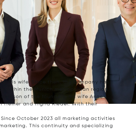
del his wife. Since then, the company has
ate within the Munich metropolitan region.
nd son of the founders, his wife Anne-
Heiner and Ingrid Riedel. With their
 Since October 2023 all marketing activities
marketing. This continuity and specializing