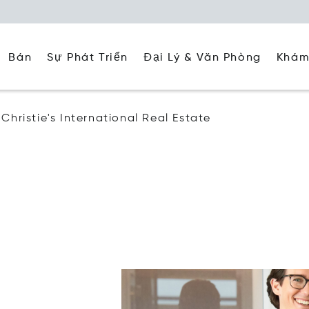
Đại Lý & Văn Phòng
Khám
Bán
Sự Phát Triển
Christie's International Real Estate