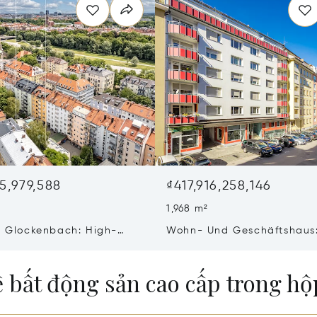
95,979,588
₫417,916,258,146
1,968 m²
In Glockenbach: High-
Wohn- Und Geschäftshaus
esidential/commercial
Wohn- Und 3 Gewerbeeinh
e Of Freshly Renovated
Mit Interessantem Potential
ề bất động sản cao cấp trong h
lding &Amp; New Building
Guter Lage