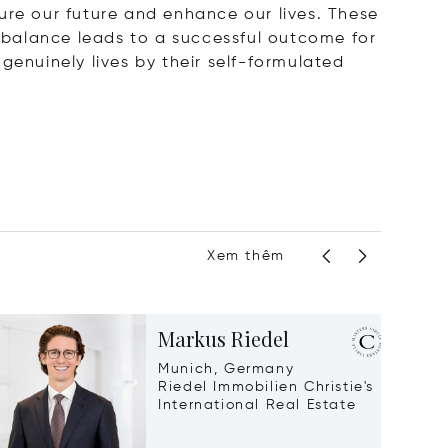
ecure our future and enhance our lives. These
t balance leads to a successful outcome for
genuinely lives by their self-formulated
Xem thêm
Markus Riedel
Munich, Germany
Riedel Immobilien Christie's
International Real Estate