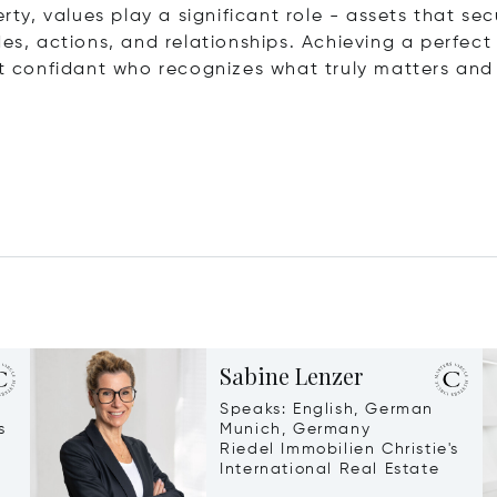
erty, values play a significant role - assets that s
des, actions, and relationships. Achieving a perfec
et confidant who recognizes what truly matters and 
Sabine Lenzer
Speaks: English, German
s
Munich, Germany
Riedel Immobilien Christie's
International Real Estate