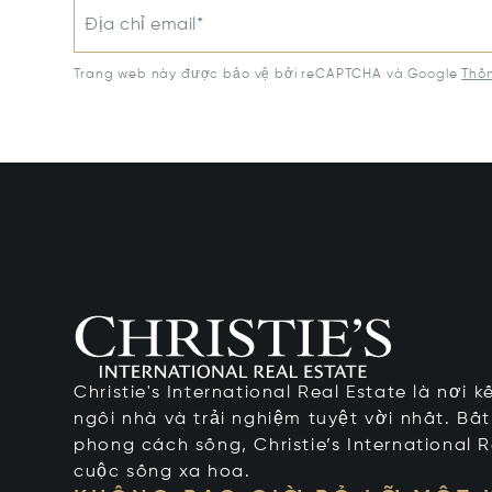
Địa chỉ email*
Trang web này được bảo vệ bởi reCAPTCHA và Google
Thôn
Christie's International Real Estate là nơi 
ngôi nhà và trải nghiệm tuyệt vời nhất. Bấ
phong cách sống, Christie’s International R
cuộc sống xa hoa.