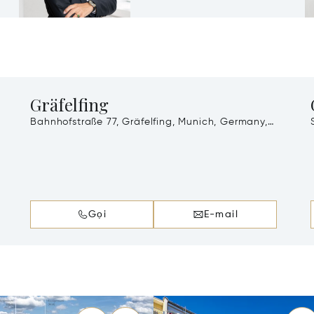
Gräfelfing
Bahnhofstraße 77, Gräfelfing, Munich, Germany,
82166
Gọi
E-mail