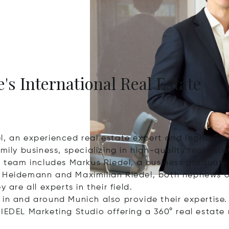
's International Real Estate
l, an experienced real estate expert and Ingrid Rie
mily business, specializing in high-quality real est
eam includes Markus Riedel, a business graduate a
 Heidemann and Maximilian Riedel, both nephews of 
 are all experts in their field.
in and around Munich also provide their expertise.
IEDEL Marketing Studio offering a 360° real estate 