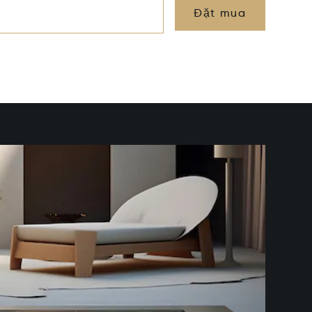
Đặt mua