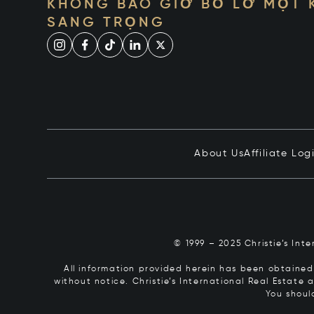
KHÔNG BAO GIỜ BỎ LỠ MỘT
SANG TRỌNG
About Us
Affiliate Log
© 1999 – 2025 Christie’s Int
All information provided herein has been obtained 
without notice. Christie’s International Real Estate
You shoul