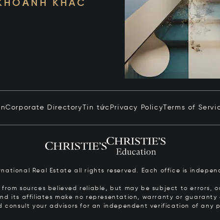
 KHOẢNH KHẮC
in
Corporate Directory
Tin tức
Privacy Policy
Terms of Servi
ernational Real Estate all rights reserved. Each office is inde
from sources believed reliable, but may be subject to errors, om
 and its affiliates make no representation, warranty or guarant
d consult your advisors for an independent verification of any p