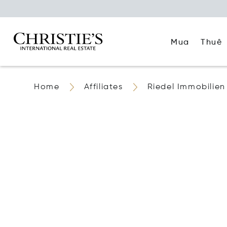
Mua
Thuê
Home
Affiliates
Riedel Immobilien 