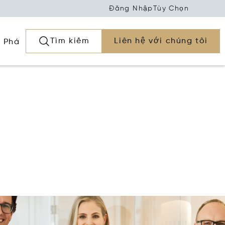
Đăng Nhập
Tùy Chọn
Tìm kiếm
Liên hệ với chúng tôi
 Phá