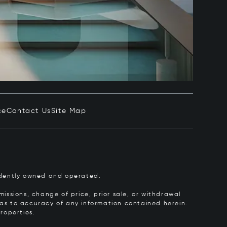
ce
Contact Us
Site Map
pendently owned and operated.
issions, change of price, prior sale, or withdrawal
y as to accuracy of any information contained herein.
roperties.