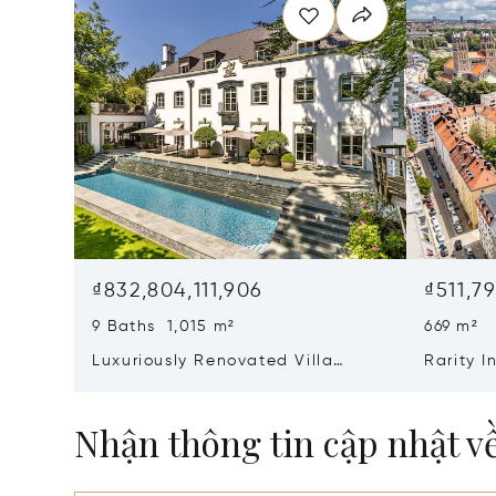
₫832,804,111,906
₫511,7
9 Baths 1,015 m²
669 m²
Luxuriously Renovated Villa
Rarity 
Jewel From 1928 With Pool,
class R
Cinema And Hammam
Ensembl
Nhận thông tin cập nhật v
Old Bui