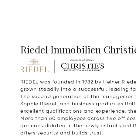
Riedel Immobilien Christie
RIEDEL was founded in 1982 by Heiner Riede
grown steadily into a successful, leading fa
The second generation of the management t
Sophie Riedel, and business graduates Ralf
excellent qualifications and experience, they
More than 60 employees across five offices 
are consolidated in the newly established R
offers security and builds trust.