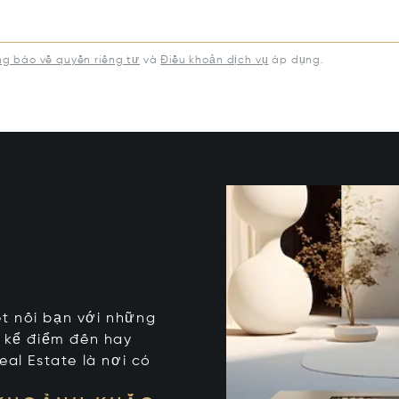
g báo về quyền riêng tư
và
Điều khoản dịch vụ
áp dụng.
kết nối bạn với những
t kể điểm đến hay
eal Estate là nơi có