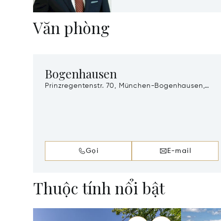
Văn phòng
Bogenhausen
Prinzregentenstr. 70, München-Bogenhausen,
Munich, Germany, 81675
Gọi
E-mail
Thuộc tính nổi bật