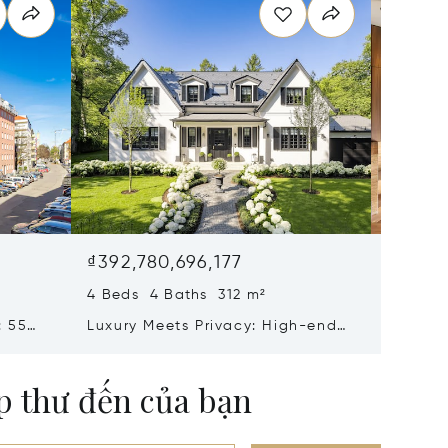
₫392,780,696,177
₫331,6
4 Beds 4 Baths 312 m²
6 Beds 
: 55
Luxury Meets Privacy: High-end
Iconic 
eiten
Villa Property With Elevator,
Gern: H
 In
Home Cinema, Spa And Wine
Bedroo
ộp thư đến của bạn
Cellar For First Occupancy