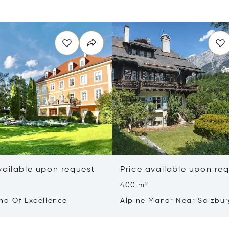
vailable upon request
Price available upon re
400 m²
nd Of Excellence
Alpine Manor Near Salzbu