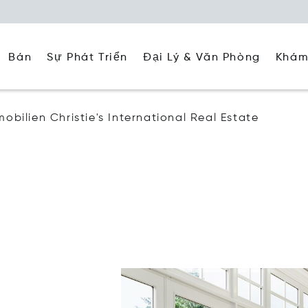
Đại Lý & Văn Phòng
Khám
Bán
Sự Phát Triển
mobilien Christie's International Real Estate