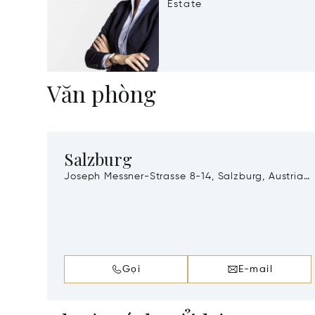
Estate
Văn phòng
Salzburg
Joseph Messner-Strasse 8-14, Salzburg, Austria,
A-5020
Gọi
E-mail