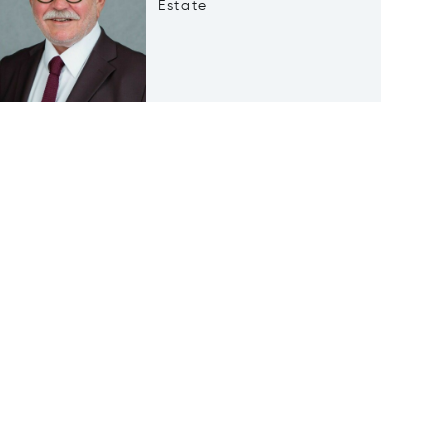
Estate