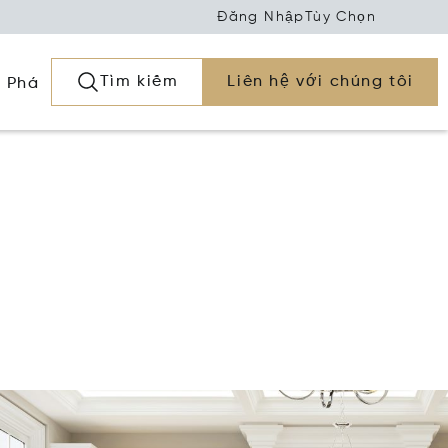
Đăng Nhập
Tùy Chọn
Tìm kiếm
Liên hệ với chúng tôi
 Phá