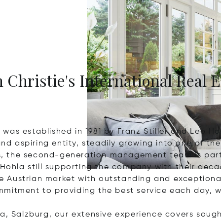
 Christie's International Real E
was established in 1981 by Franz Stiller and Leo Ho
 aspiring entity, steadily growing into one of the 
ess, the second-generation management team is part
 Hohla still supporting the company with their dec
e Austrian market with outstanding and exception
mitment to providing the best service each day, w
a, Salzburg, our extensive experience covers sought