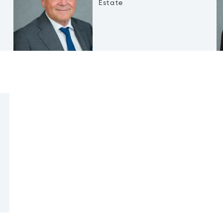
Estate