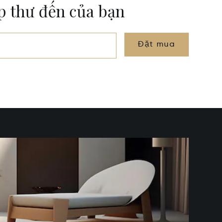
ộp thư đến của bạn
Đặt mua