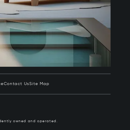
ce
Contact Us
Site Map
pendently owned and operated.