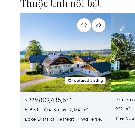
Thuộc tính nổi bật
Featured Listing
₫299,809,485,541
Price a
922 m²
5 Beds 6/4 Baths 2,184 m²
The Sou
Lake District Retreat – Wallersee,
Salzburg