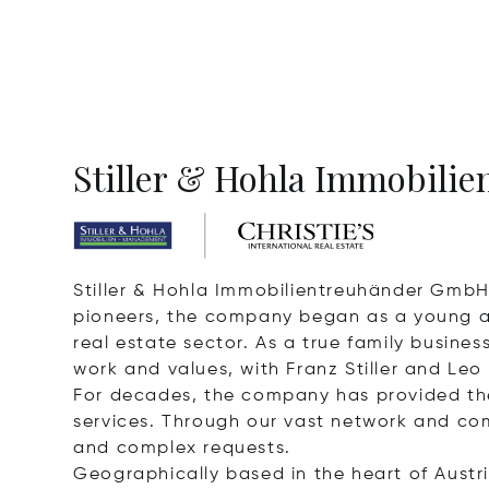
Stiller & Hohla Immobilien
Stiller & Hohla Immobilientreuhänder GmbH 
pioneers, the company began as a young and
real estate sector. As a true family busin
work and values, with Franz Stiller and Leo
For decades, the company has provided th
services. Through our vast network and com
and complex requests.
Geographically based in the heart of Austri