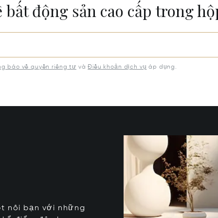
ề bất động sản cao cấp trong h
g báo về quyền riêng tư
và
Điều khoản dịch vụ
áp dụng.
kết nối bạn với những