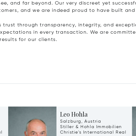
ee, and far beyond. Our very discreet yet success
stomers, and we are indeed proud to have built and
is trust through transparency, integrity, and exceptio
r expectations in every transaction. We are commit
esults for our clients.
Leo Hohla
Salzburg, Austria
Stiller & Hohla Immobilien
al
Christie's International Real