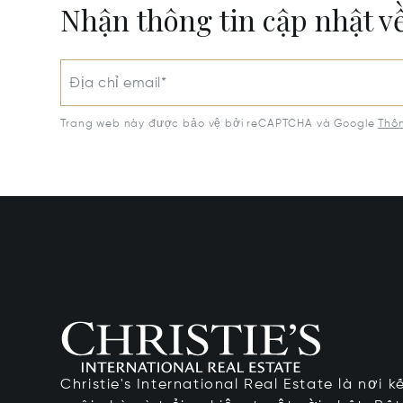
Nhận thông tin cập nhật v
Địa chỉ email*
Trang web này được bảo vệ bởi reCAPTCHA và Google
Thôn
Christie's International Real Estate là nơi 