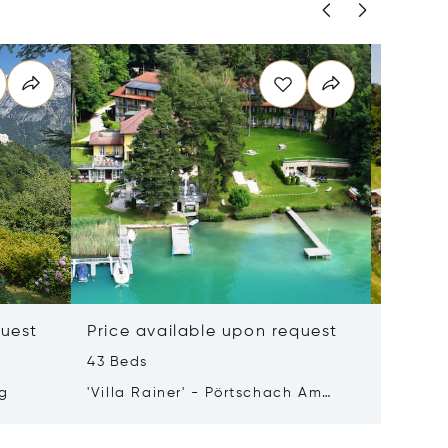
quest
Price available upon request
Price 
43 Beds
50 m²
rg
'Villa Rainer' - Pörtschach Am
8990 Ba
Wörthersee
Austria