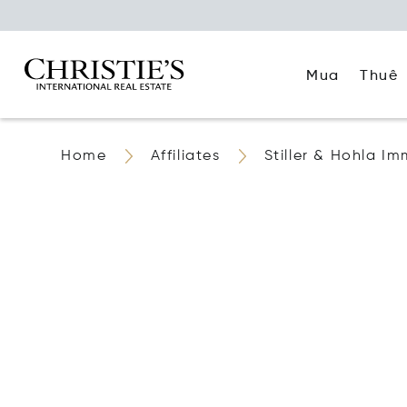
Mua
Thuê
Home
Affiliates
Stiller & Hohla Im