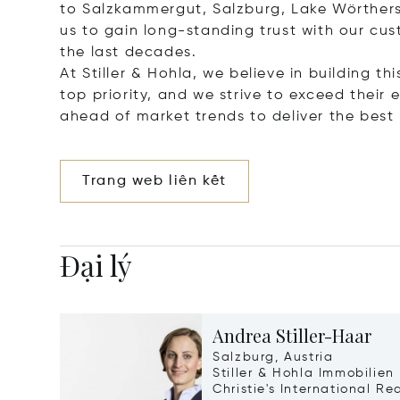
to Salzkammergut, Salzburg, Lake Wörthers
us to gain long-standing trust with our cu
the last decades.
At Stiller & Hohla, we believe in building th
top priority, and we strive to exceed thei
ahead of market trends to deliver the best r
Trang web liên kết
Đại lý
Andrea Stiller-Haar
Salzburg, Austria
Stiller & Hohla Immobilien
Christie's International Re