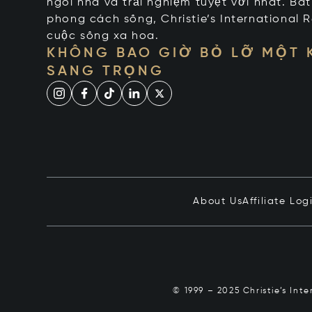
ngôi nhà và trải nghiệm tuyệt vời nhất. Bấ
phong cách sống, Christie’s International R
cuộc sống xa hoa.
KHÔNG BAO GIỜ BỎ LỠ MỘT
SANG TRỌNG
About Us
Affiliate Log
© 1999 – 2025 Christie’s Int