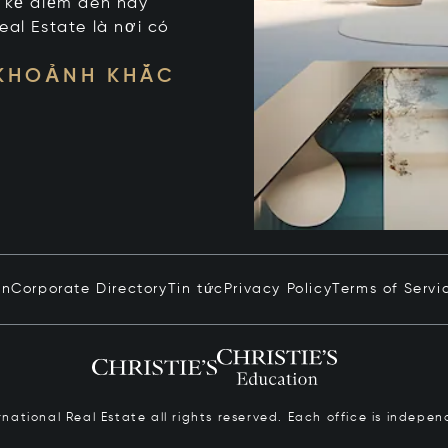
t kể điểm đến hay
eal Estate là nơi có
 KHOẢNH KHẮC
in
Corporate Directory
Tin tức
Privacy Policy
Terms of Servi
ernational Real Estate all rights reserved. Each office is inde