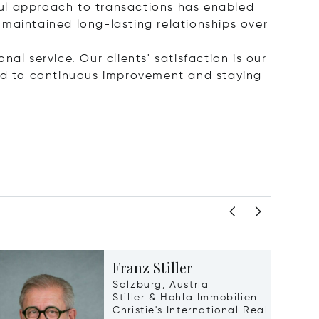
ful approach to transactions has enabled
 maintained long-lasting relationships over
nal service. Our clients' satisfaction is our
ted to continuous improvement and staying
Franz Stiller
Salzburg, Austria
Stiller & Hohla Immobilien
Christie's International Real