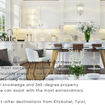
state
hla. Combining the visions of these two
most successful regional players in the
icularly proud to carry on the founders'
ades-long market expertise.
al knowledge and 360-degree property
e can assist with the most extraordinary
-after destinations from Kitzbühel, Tyrol,