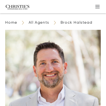
Home
All Agents
Brock Halstead