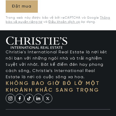
Đặt mua
Trang web này được bảo vệ bởi reCAPTCHA và Google
Thông
báo về quyền riêng tư
và
Điều khoản dịch vụ
áp dụng.
Christie's International Real Estate là nơi kết
nối bạn với những ngôi nhà và trải nghiệm
tuyệt vời nhất. Bất kể điểm đến hay phong
cách sống, Christie’s International Real
Estate là nơi có cuộc sống xa hoa.
KHÔNG BAO GIỜ BỎ LỠ MỘT
KHOẢNH KHẮC SANG TRỌNG