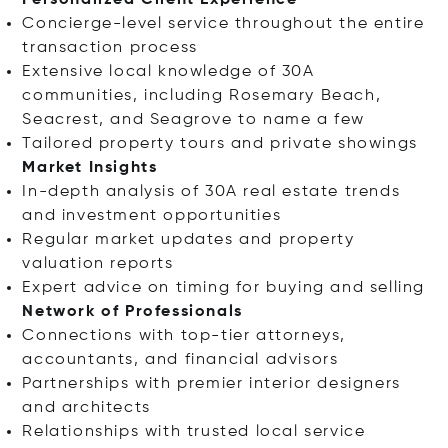
Personalized Client Experience
Concierge-level service throughout the entire
transaction process
Extensive local knowledge of 30A
communities, including Rosemary Beach,
Seacrest, and Seagrove to name a few
Tailored property tours and private showings
Market Insights
In-depth analysis of 30A real estate trends
and investment opportunities
Regular market updates and property
valuation reports
Expert advice on timing for buying and selling
Network of Professionals
Connections with top-tier attorneys,
accountants, and financial advisors
Partnerships with premier interior designers
and architects
Relationships with trusted local service