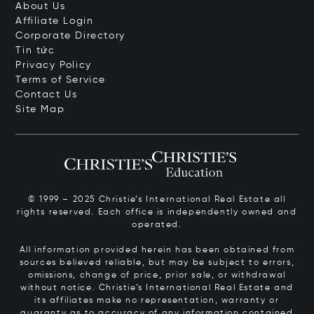
About Us
Affiliate Login
Corporate Directory
Tin tức
Privacy Policy
Terms of Service
Contact Us
Site Map
© 1999 – 2025 Christie’s International Real Estate all
rights reserved. Each office is independently owned and
operated.
All information provided herein has been obtained from
sources believed reliable, but may be subject to errors,
omissions, change of price, prior sale, or withdrawal
without notice. Christie’s International Real Estate and
its affiliates make no representation, warranty or
guaranty as to accuracy of any information contained