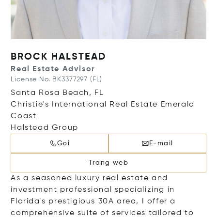
BROCK HALSTEAD
Real Estate Advisor
License No. BK3377297 (FL)
Santa Rosa Beach, FL
Christie's International Real Estate Emerald
Coast
Halstead Group
Gọi
E-mail
Trang web
As a seasoned luxury real estate and
investment professional specializing in
Florida's prestigious 30A area, I offer a
comprehensive suite of services tailored to