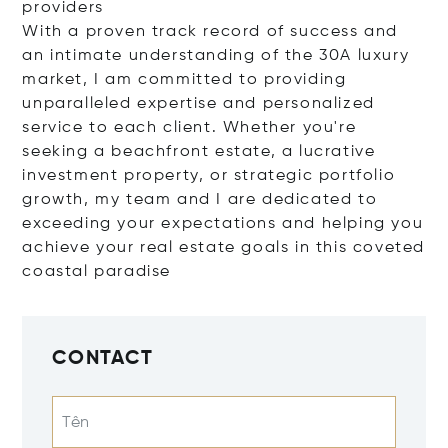
providers
With a proven track record of success and
an intimate understanding of the 30A luxury
market, I am committed to providing
unparalleled expertise and personalized
service to each client. Whether you're
seeking a beachfront estate, a lucrative
investment property, or strategic portfolio
growth, my team and I are dedicated to
exceeding your expectations and helping you
achieve your real estate goals in this coveted
coastal paradise
CONTACT
Tên