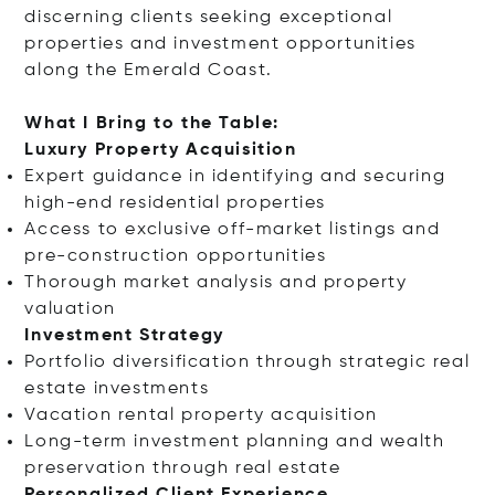
discerning clients seeking exceptional
properties and investment opportunities
along the Emerald Coast.
What I Bring to the Table:
Luxury Property Acquisition
Expert guidance in identifying and securing
high-end residential properties
Access to exclusive off-market listings and
pre-construction opportunities
Thorough market analysis and property
valuation
Investment Strategy
Portfolio diversification through strategic real
estate investments
Vacation rental property acquisition
Long-term investment planning and wealth
preservation through real estate