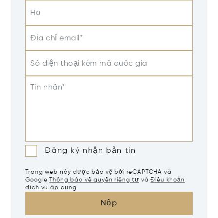
Họ
Địa chỉ email*
Số điện thoại kèm mã quốc gia
Tin nhắn*
Đăng ký nhận bản tin
Trang web này được bảo vệ bởi reCAPTCHA và
Google
Thông báo về quyền riêng tư
và
Điều khoản
dịch vụ
áp dụng.
Nộp