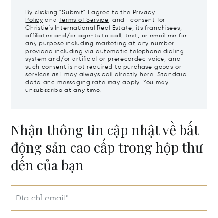
By clicking "Submit" I agree to the
Privacy
Policy
and
Terms of Service
, and I consent for
Christie's International Real Estate, its franchisees,
affiliates and/or agents to call, text, or email me for
any purpose including marketing at any number
provided including via automatic telephone dialing
system and/or artificial or prerecorded voice, and
such consent is not required to purchase goods or
services as I may always call directly
here
. Standard
data and messaging rate may apply. You may
unsubscribe at any time.
Nhận thông tin cập nhật về bất
động sản cao cấp trong hộp thư
đến của bạn
Địa chỉ email*