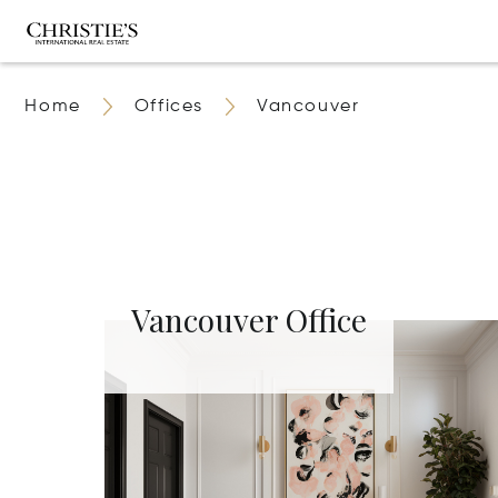
Home
Offices
Vancouver
Vancouver Office