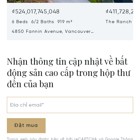
₫524,017,745,048
₫411,728,23
6 Beds 6/2 Baths 919 m²
The Ranch At 
Country, Can
4850 Fannin Avenue, Vancouver,
Canada V6T 1B2
Nhận thông tin cập nhật về bất
động sản cao cấp trong hộp thư
đến của bạn
Địa chỉ email*
Đặt mua
Trang web này được bảo vệ bởi reCAPTCHA và Google
Thông