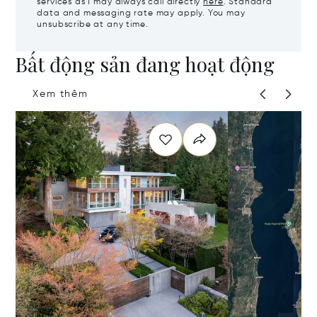
services as I may always call directly
here
. Standard
data and messaging rate may apply. You may
unsubscribe at any time.
Bất động sản đang hoạt động
Xem thêm