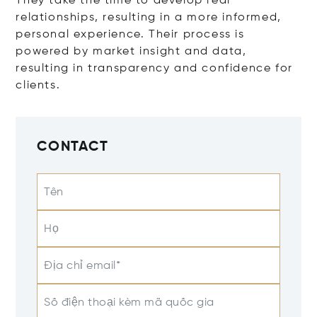
They take the time to develop real
relationships, resulting in a more informed,
personal experience. Their process is
powered by market insight and data,
resulting in transparency and confidence for
clients.
CONTACT
Tên
Họ
Địa chỉ email*
Số điện thoại kèm mã quốc gia