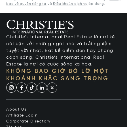
báo về quyền riêng tư
và
Điều khoản dịch vụ
áp dụng.
Christie's International Real Estate là nơi kết
nối bạn với những ngôi nhà và trải nghiệm
tuyệt vời nhất. Bất kể điểm đến hay phong
cách sống, Christie’s International Real
Estate là nơi có cuộc sống xa hoa.
KHÔNG BAO GIỜ BỎ LỠ MỘT
KHOẢNH KHẮC SANG TRỌNG
About Us
Affiliate Login
Corporate Directory