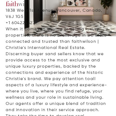
1838 West 1st Avenue, Vancouver, Canada,
V6J 1G5
+1 6042245277
When it comes to buying or selling luxury
properties, there is no brokerage in BC more
connected and trusted than faithwilson |
Christie's International Real Estate.
Discerning buyer sand sellers know that we
provide access to the most exclusive and
unique luxury properties, backed by the
connections and experience of the historic
Christie's brand. We pay attention toall
aspects of a luxury lifestyle and experience-
where you live, where you find refuge, your
wellness and your role in sustainable living.
Our agents offer a unique blend of tradition
and innovation in their service approach.