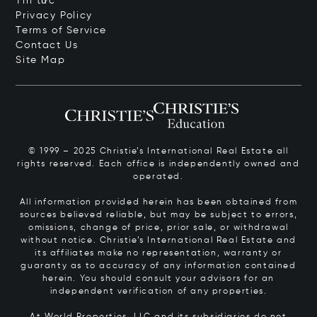
Tin tức
Privacy Policy
Terms of Service
Contact Us
Site Map
© 1999 – 2025 Christie’s International Real Estate all
rights reserved. Each office is independently owned and
operated.
All information provided herein has been obtained from
sources believed reliable, but may be subject to errors,
omissions, change of price, prior sale, or withdrawal
without notice. Christie’s International Real Estate and
its affiliates make no representation, warranty or
guaranty as to accuracy of any information contained
herein. You should consult your advisors for an
independent verification of any properties.