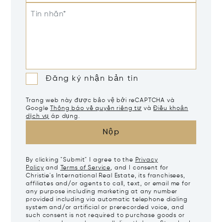
Tin nhắn*
Đăng ký nhận bản tin
Trang web này được bảo vệ bởi reCAPTCHA và
Google
Thông báo về quyền riêng tư
và
Điều khoản
dịch vụ
áp dụng.
Nộp
By clicking "Submit" I agree to the
Privacy
Policy
and
Terms of Service
, and I consent for
Christie's International Real Estate, its franchisees,
affiliates and/or agents to call, text, or email me for
any purpose including marketing at any number
provided including via automatic telephone dialing
system and/or artificial or prerecorded voice, and
such consent is not required to purchase goods or