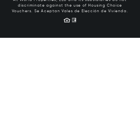
At World Properties, LLC and its subsidiaries do not
discriminate against the use of Housing Choice
Vouchers.
Se Aceptan Vales de Elección de Vivienda.