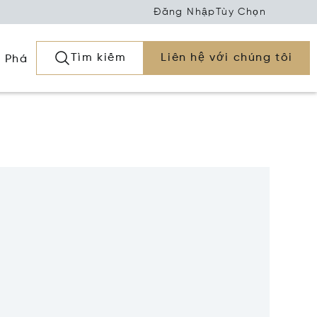
Đăng Nhập
Tùy Chọn
Tìm kiếm
Liên hệ với chúng tôi
 Phá