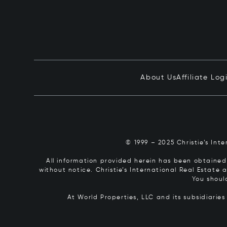
About Us
Affiliate Log
© 1999 – 2025 Christie’s Int
All information provided herein has been obtained 
without notice. Christie’s International Real Estate
You shoul
At World Properties, LLC and its subsidiarie