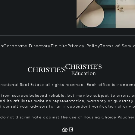
in
Corporate Directory
Tin tức
Privacy Policy
Terms of Servi
ernational Real Estate all rights reserved. Each office is inde
from sources believed reliable, but may be subject to errors, om
 and its affiliates make no representation, warranty or guarant
d consult your advisors for an independent verification of any p
s do not discriminate against the use of Housing Choice Vouche