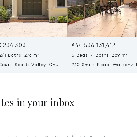
0,234,303
₫44,536,131,412
2/1 Baths 276 m²
5 Beds 4 Baths 289 m²
Court, Scotts Valley, CA
960 Smith Road, Watsonvil
95076
ates in your inbox