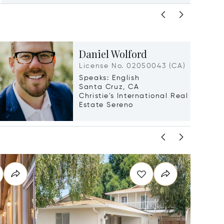
Daniel Wolford
License No. 02050043 (CA)
Speaks: English
Santa Cruz, CA
Christie's International Real
Estate Sereno