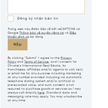
Đăng ký nhận bản tin
Trang web này được bảo vệ bởi reCAPTCHA và
Google
Thông báo về quyền riêng tư
và
Điều
khoản dịch vụ
áp dụng.
Nộp
By clicking "Submit" I agree to the
Privacy
Policy
and
Terms of Service
, and I consent for
Christie's International Real Estate, its
franchisees, affiliates and/or agents to call, text,
or email me for any purpose including marketing
at any number provided including via automatic
telephone dialing system and/or artificial or
prerecorded voice, and such consent is not
required to purchase goods or services as I may
always call directly
here
. Standard data and
messaging rate may apply. You may unsubscribe
at any time.