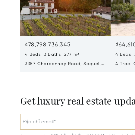
₫78,798,736,345
₫64,61
4 Beds 3 Baths 277 m²
4 Beds 
3357 Chardonnay Road, Soquel,
4 Traci 
CA 95073
95066
Get luxury real estate upd
Địa chỉ email*