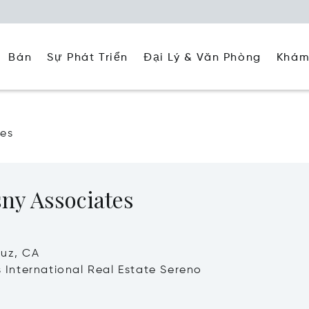
Đại Lý & Văn Phòng
Khám
Bán
Sự Phát Triển
tes
ny Associates
ruz, CA
's International Real Estate Sereno