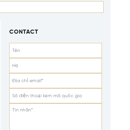
CONTACT
Tên
Họ
Địa chỉ email*
Số điện thoại kèm mã quốc gia
Tin nhắn*