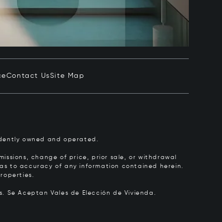
ce
Contact Us
Site Map
pendently owned and operated.
issions, change of price, prior sale, or withdrawal
y as to accuracy of any information contained herein.
roperties.
rs.
Se Aceptan Vales de Elección de Vivienda.