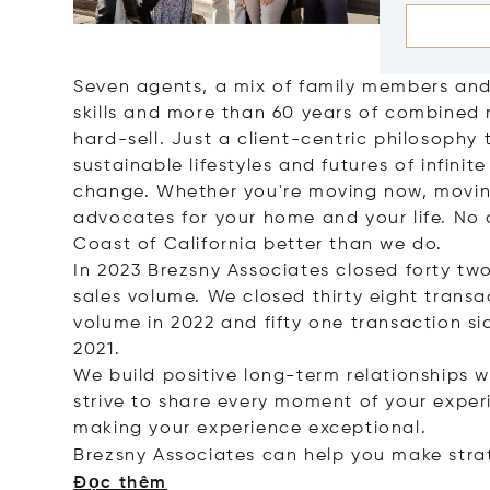
Seven agents, a mix of family members and 
skills and more than 60 years of combined 
hard-sell. Just a client-centric philosophy t
sustainable lifestyles and futures of infinit
change. Whether you're moving now, movin
advocates for your home and your life. No
Coast of California better than we do.
In 2023 Brezsny Associates closed forty two 
sales volume. We closed thirty eight transac
volume in 2022 and fifty one transaction sid
2021.
We build positive long-term relationships w
strive to share every moment of your expe
making your experience exceptional.
Brezsny Associates can help you make stra
Đọc thêm