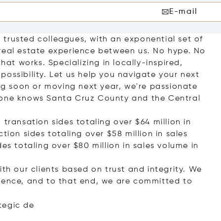
E-mail
trusted colleagues, with an exponential set of
real estate experience between us. No hype. No
hat works. Specializing in locally-inspired,
e possibility. Let us help you navigate your next
g soon or moving next year, we're passionate
 one knows Santa Cruz County and the Central
transation sides totaling over $64 million in
tion sides totaling over $58 million in sales
es totaling over $80 million in sales volume in
ith our clients based on trust and integrity. We
rience, and to that end, we are committed to
teg
ic de