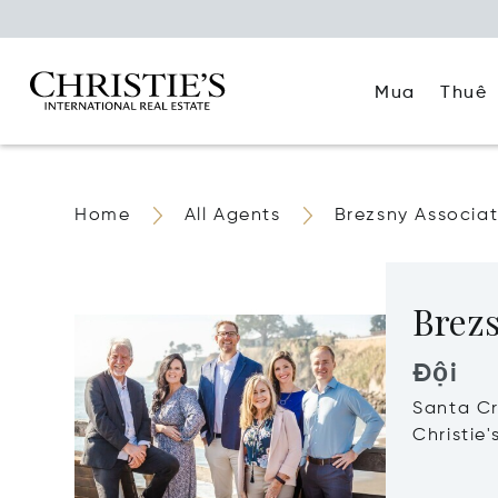
Mua
Thuê
Home
All Agents
Brezsny Associa
Brezs
Đội
Santa C
Christie