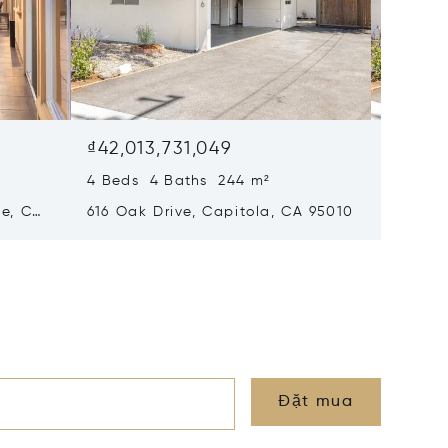
₫42,013,731,049
₫42,01
4 Beds 4 Baths 244 m²
4 Beds
le, CA
616 Oak Drive, Capitola, CA 95010
616 Oak
Đặt mua