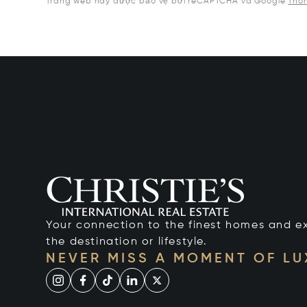
Trang web này được bảo vệ bởi reCAPTCHA và Google
Thôn
Your connection to the finest homes and e
the destination or lifestyle.
NEVER MISS A MOMENT OF L