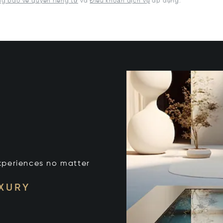
g báo về quyền riêng tư
và
Điều khoản dịch vụ
áp dụng.
xperiences no matter
UXURY