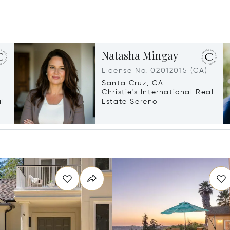
Natasha Mingay
License No. 02012015 (CA)
Santa Cruz, CA
Christie's International Real
al
Estate Sereno
g