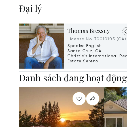
Đại lý
Thomas Brezsny
License No. 70010105 (CA)
Speaks: English
Santa Cruz, CA
Christie's International Re
Estate Sereno
Danh sách đang hoạt độn