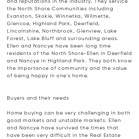
and reputations in the industry. They service
the North Shore Communities including
Evanston, Skokie, Winnetka, Wilmette,
Glencoe, Highland Park, Deerfield,
Lincolnshire, Northbrook, Glenview, Lake
Forest, Lake Bluff and surrounding areas.
Ellen and Nancye have been long time
residents of the North Shore-Ellen in Deerfield
and Nancye in Highland Park. They both know
the importance of community and the value
of being happy in one's home.
Buyers and their needs
Home buying can be very challenging in both
good markets and unstable markets. Ellen
and Nancye have survived the times that
have been very difficult in the Real Estate