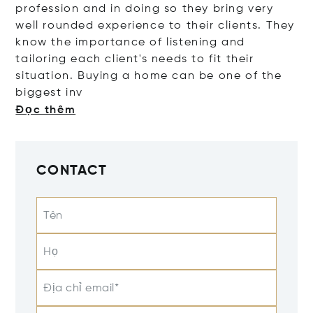
profession and in doing so they bring very
well rounded experience to their clients. They
know the importance of listening and
tailoring each client's needs to fit their
situation. Buying a home can be one of the
bigges
t inv
Đọc thêm
CONTACT
Tên
Họ
Địa chỉ email*