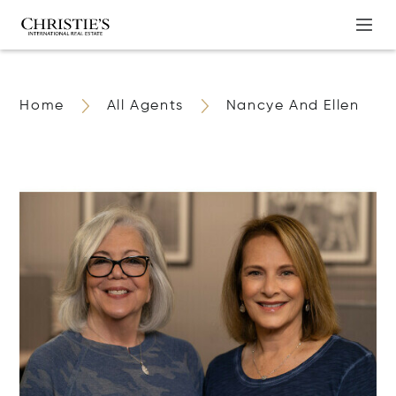
Home
All Agents
Nancye And Ellen