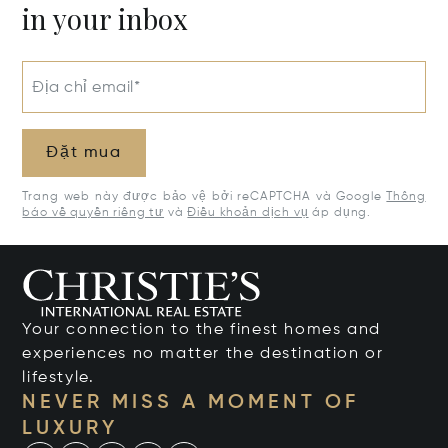
in your inbox
Địa chỉ email*
Đặt mua
Trang web này được bảo vệ bởi reCAPTCHA và Google
Thông
báo về quyền riêng tư
và
Điều khoản dịch vụ
áp dụng.
Your connection to the finest homes and
experiences no matter the destination or
lifestyle.
NEVER MISS A MOMENT OF
LUXURY