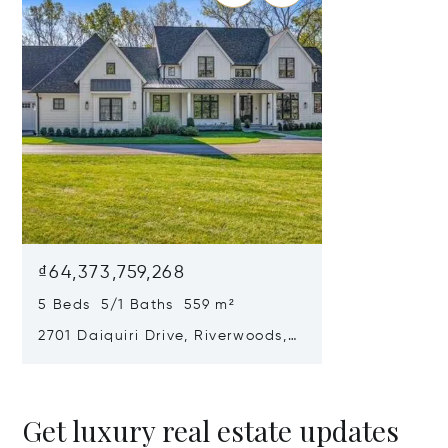
₫64,373,759,268
5 Beds 5/1 Baths 559 m²
2701 Daiquiri Drive, Riverwoods, IL
60015
Get luxury real estate updates