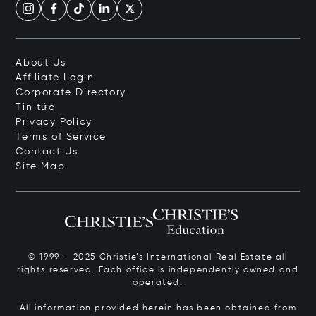
About Us
Affiliate Login
Corporate Directory
Tin tức
Privacy Policy
Terms of Service
Contact Us
Site Map
© 1999 – 2025 Christie’s International Real Estate all
rights reserved. Each office is independently owned and
operated.
All information provided herein has been obtained from