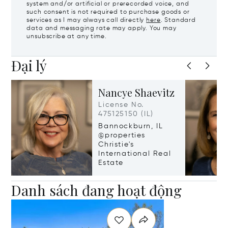
system and/or artificial or prerecorded voice, and
such consent is not required to purchase goods or
services as I may always call directly
here
. Standard
data and messaging rate may apply. You may
unsubscribe at any time.
Đại lý
Nancye Shaevitz
License No.
475125150 (IL)
Bannockburn, IL
@properties
Christie's
International Real
Estate
Danh sách đang hoạt động