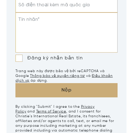
Số điện thoại kèm mã quốc gia
Tin nhắn*
Đăng ký nhận bản tin
Trang web này được bảo vệ bởi reCAPTCHA và
Google
Thông báo về quyền riêng tư
và
Điều khoản
dịch vụ
áp dụng.
Nộp
By clicking "Submit" I agree to the
Privacy
Policy
and
Terms of Service
, and I consent for
Christie's International Real Estate, its franchisees,
affiliates and/or agents to call, text, or email me for
any purpose including marketing at any number
provided including via automatic telephone dialing