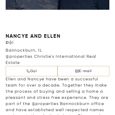
NANCYE AND ELLEN
Đội
Bannockburn, IL
@properties Christie's International Real
Estate
Gọi
E-mail
Ellen and Nancye have been a successful
team for over a decade. Together they make
the process of buying and selling a home a
pleasant and stress free experience. They are
part of the @properties Bannockburn office
and have established well respected names