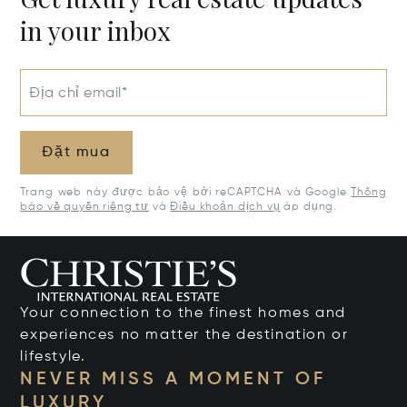
in your inbox
Địa chỉ email*
Đặt mua
Trang web này được bảo vệ bởi reCAPTCHA và Google
Thông
báo về quyền riêng tư
và
Điều khoản dịch vụ
áp dụng.
Your connection to the finest homes and
experiences no matter the destination or
lifestyle.
NEVER MISS A MOMENT OF
LUXURY