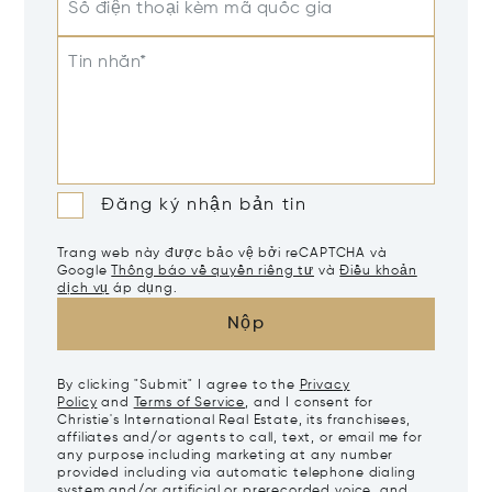
Số điện thoại kèm mã quốc gia
Tin nhắn*
Đăng ký nhận bản tin
Trang web này được bảo vệ bởi reCAPTCHA và
Google
Thông báo về quyền riêng tư
và
Điều khoản
dịch vụ
áp dụng.
Nộp
By clicking "Submit" I agree to the
Privacy
Policy
and
Terms of Service
, and I consent for
Christie's International Real Estate, its franchisees,
affiliates and/or agents to call, text, or email me for
any purpose including marketing at any number
provided including via automatic telephone dialing
system and/or artificial or prerecorded voice, and