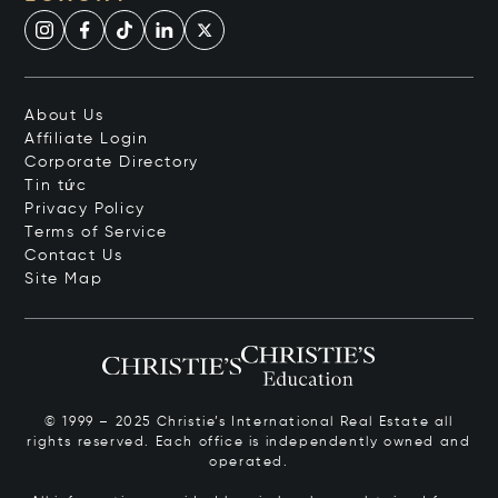
About Us
Affiliate Login
Corporate Directory
Tin tức
Privacy Policy
Terms of Service
Contact Us
Site Map
© 1999 – 2025 Christie’s International Real Estate all
rights reserved. Each office is independently owned and
operated.