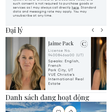
such consent is not required to purchase goods or
services as I may always call directly
here
. Standard
data and messaging rate may apply. You may
unsubscribe at any time.
Đại lý
Jaime Pack
License No.
9400846sa00 (UT)
Speaks: English,
French
Park City, UT
VUE Christie's
International Real
Estate
Danh sách đang hoạt động