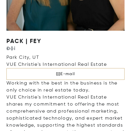
PACK | FEY
Đội
Park City, UT
VUE Christie's International Real Estate
E-mail
Working with the best in the business is the
only choice in real estate today.
VUE Christie's International Real Estate
shares my commitment to offering the most
comprehensive and professional marketing,
sophisticated technology, and expert market
knowledge, supporting the highest standards