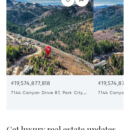
₫19,574,877,818
₫19,574,877,
7144 Canyon Drive 87, Park City,
7144 Canyon D
UT 84098
84098
Get luxury real estate updates