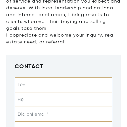
of service and representation you expect and
deserve. With local leadership and national
and international reach, I bring results to
clients wherever their buying and selling
goals take them.
I appreciate and welcome your inquiry, real
estate need, or referral!
CONTACT
Tên
Họ
Địa chỉ email*