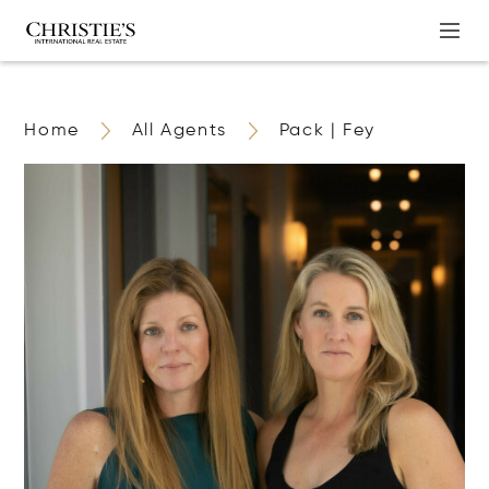
Home
All Agents
Pack | Fey