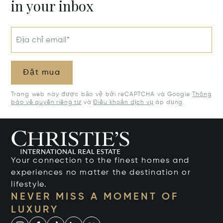
in your inbox
Địa chỉ email*
Đặt mua
Trang web này được bảo vệ bởi reCAPTCHA và Google
Thông
báo về quyền riêng tư
và
Điều khoản dịch vụ
áp dụng.
Your connection to the finest homes and
experiences no matter the destination or
lifestyle.
NEVER MISS A MOMENT OF
LUXURY