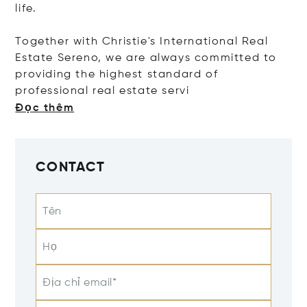
life.
Together with Christie's International Real
Estate Sereno, we are always committed to
providing the highest standard of
professional real estate
servi
Đọc thêm
CONTACT
Tên
Họ
Địa chỉ email*