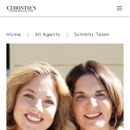
Home
All Agents
Schmitz Team