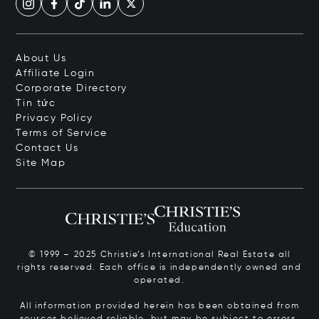
About Us
Affiliate Login
Corporate Directory
Tin tức
Privacy Policy
Terms of Service
Contact Us
Site Map
© 1999 – 2025 Christie’s International Real Estate all
rights reserved. Each office is independently owned and
operated.
All information provided herein has been obtained from
sources believed reliable, but may be subject to errors,