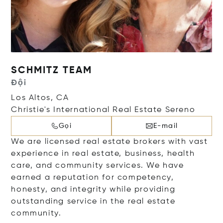
SCHMITZ TEAM
Đội
Los Altos, CA
Christie's International Real Estate Sereno
Gọi
E-mail
We are licensed real estate brokers with vast
experience in real estate, business, health
care, and community services. We have
earned a reputation for competency,
honesty, and integrity while providing
outstanding service in the real estate
community.