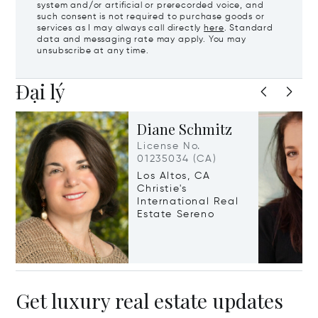
system and/or artificial or prerecorded voice, and
such consent is not required to purchase goods or
services as I may always call directly
here
. Standard
data and messaging rate may apply. You may
unsubscribe at any time.
Đại lý
Diane Schmitz
License No.
01235034 (CA)
Los Altos, CA
Christie's
International Real
Estate Sereno
Get luxury real estate updates