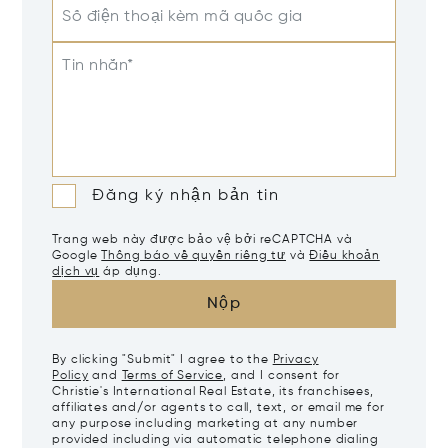
Số điện thoại kèm mã quốc gia
Tin nhắn*
Đăng ký nhận bản tin
Trang web này được bảo vệ bởi reCAPTCHA và
Google
Thông báo về quyền riêng tư
và
Điều khoản
dịch vụ
áp dụng.
Nộp
By clicking "Submit" I agree to the
Privacy
Policy
and
Terms of Service
, and I consent for
Christie's International Real Estate, its franchisees,
affiliates and/or agents to call, text, or email me for
any purpose including marketing at any number
provided including via automatic telephone dialing