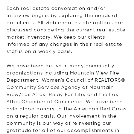
Each real estate conversation and/or
interview begins by exploring the needs of
our clients. All viable real estate options are
discussed considering the current real estate
market inventory. We keep our clients
informed of any changes in their real estate
status on a weekly basis.
We have been active in many community
organizations including Mountain View Fire
Department, Women's Council of REALTORS®,
Community Services Agency of Mountain
View/Los Altos, Relay For Life, and the Los
Altos Chamber of Commerce. We have been
avid blood donors to the American Red Cross
on a regular basis. Our involvement in the
community is our way of reinvesting our
gratitude for all of our accomplishments in