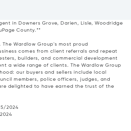
ent in Downers Grove, Darien, Lisle, Woodridge
DuPage County.**
ts, The Wardlow Group's most proud
usiness comes from client referrals and repeat
nesters, builders, and commercial development
ent a wide range of clients. The Wardlow Group
hood: our buyers and sellers include local
council members, police officers, judges, and
are delighted to have earned the trust of the
25/2024
/2024