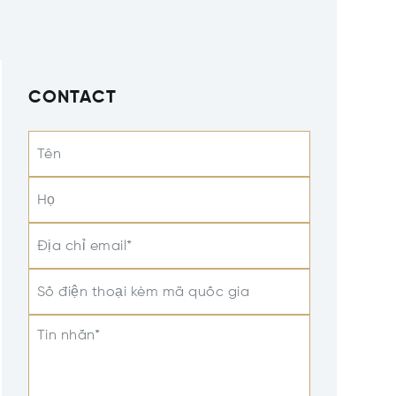
CONTACT
Tên
Họ
Địa chỉ email*
Số điện thoại kèm mã quốc gia
Tin nhắn*