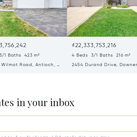
3,756,242
₫22,333,753,216
3/1 Baths 423 m²
4 Beds 3/1 Baths 216 m²
 Wilmot Road, Antioch, IL
2454 Durand Drive, Downe
Grove, IL 60516
ates in your inbox