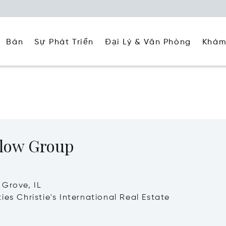
Đại Lý & Văn Phòng
Khám
Bán
Sự Phát Triển
low Group
Grove, IL
ies Christie's International Real Estate