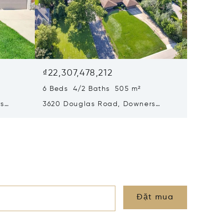
₫22,307,478,212
₫21,51
6 Beds 4/2 Baths 505 m²
4 Beds 
rs
3620 Douglas Road, Downers
4816 Li
Grove, IL 60515
Grove, 
Đặt mua