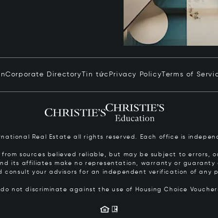
in
Corporate Directory
Tin tức
Privacy Policy
Terms of Servi
ernational Real Estate all rights reserved. Each office is inde
from sources believed reliable, but may be subject to errors, om
 and its affiliates make no representation, warranty or guarant
d consult your advisors for an independent verification of any p
s do not discriminate against the use of Housing Choice Vouche