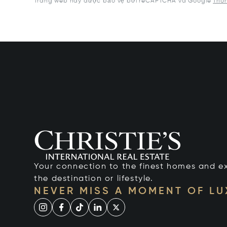
Trang web này được bảo vệ bởi reCAPTCHA và Google
Thôn
Your connection to the finest homes and e
the destination or lifestyle.
NEVER MISS A MOMENT OF L