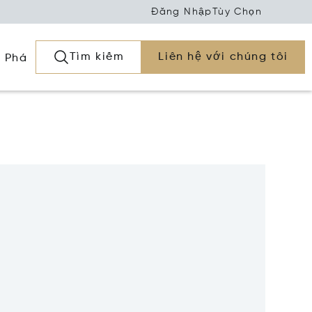
Đăng Nhập
Tùy Chọn
Tìm kiếm
Liên hệ với chúng tôi
 Phá