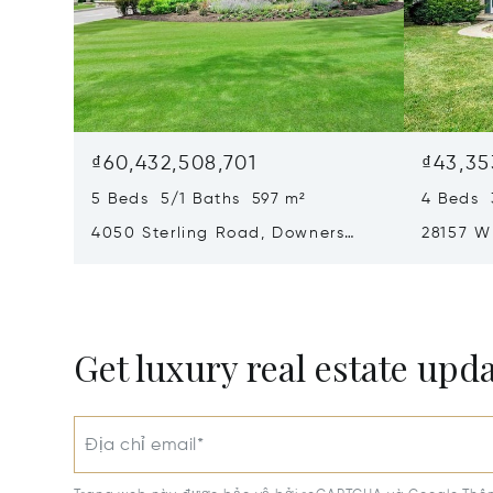
₫60,432,508,701
₫43,35
5 Beds 5/1 Baths 597 m²
4 Beds 
4050 Sterling Road, Downers
28157 W
Grove, IL 60515
60002
Get luxury real estate upd
Địa chỉ email*