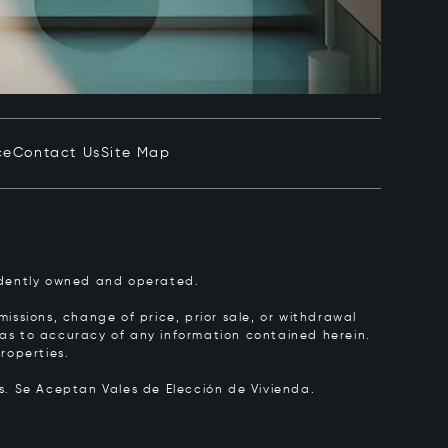
ce
Contact Us
Site Map
pendently owned and operated.
issions, change of price, prior sale, or withdrawal
y as to accuracy of any information contained herein.
roperties.
rs.
Se Aceptan Vales de Elección de Vivienda.