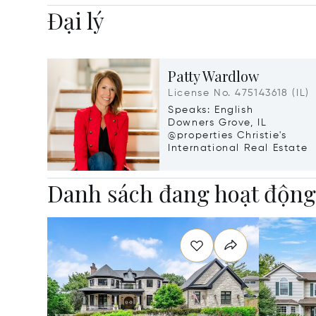
Đại lý
Patty Wardlow
License No. 475143618 (IL)
Speaks: English
Downers Grove, IL
@properties Christie's
International Real Estate
Danh sách đang hoạt độn