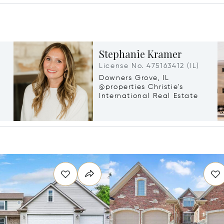
Stephanie Kramer
License No. 475163412 (IL)
Downers Grove, IL
@properties Christie's
International Real Estate
g