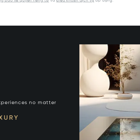
g báo về quyền riêng tư
và
Điều khoản dịch vụ
áp dụng.
xperiences no matter
UXURY