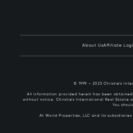
About Us
Affiliate Log
© 1999 – 2025 Christie’s Int
All information provided herein has been obtained 
without notice. Christie’s International Real Estate
You shoul
At World Properties, LLC and its subsidiarie