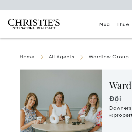
Mua
Thuê
Home
All Agents
Wardlow Group
Ward
Đội
Downers 
@propert