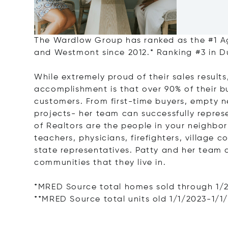
The Wardlow Group has ranked as the #1 Ag
and Westmont since 2012.* Ranking #3 in 
While extremely proud of their sales resul
accomplishment is that over 90% of their b
customers. From first-time buyers, empty 
projects- her team can successfully repres
of Realtors are the people in your neighbor
teachers, physicians, firefighters, village 
state representatives. Patty and her team 
communities that they live in.
*MRED Source total homes sold through 1/
**MRED Source total units old 1/1/2023-1/1