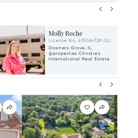
Molly Roche
License No. 475164728 (IL)
Downers Grove, IL
@properties Christie's
International Real Estate