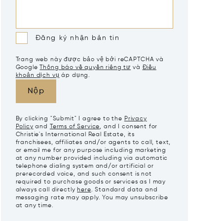
Đăng ký nhận bản tin
Trang web này được bảo vệ bởi reCAPTCHA và
Google
Thông báo về quyền riêng tư
và
Điều
khoản dịch vụ
áp dụng.
Nộp
By clicking "Submit" I agree to the
Privacy
Policy
and
Terms of Service
, and I consent for
Christie's International Real Estate, its
franchisees, affiliates and/or agents to call, text,
or email me for any purpose including marketing
at any number provided including via automatic
telephone dialing system and/or artificial or
prerecorded voice, and such consent is not
required to purchase goods or services as I may
always call directly
here
. Standard data and
messaging rate may apply. You may unsubscribe
at any time.